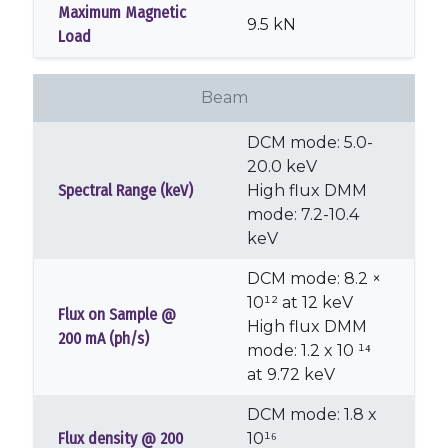
Maximum Magnetic
9.5 kN
Load
Beam
DCM mode: 5.0-
20.0 keV
Spectral Range (keV)
High flux DMM
mode: 7.2-10.4
keV
DCM mode: 8.2 ×
10¹² at 12 keV
Flux on Sample @
High flux DMM
200 mA (ph/s)
mode: 1.2 x 10 ¹⁴
at 9.72 keV
DCM mode: 1.8 x
Flux density @ 200
10¹⁶