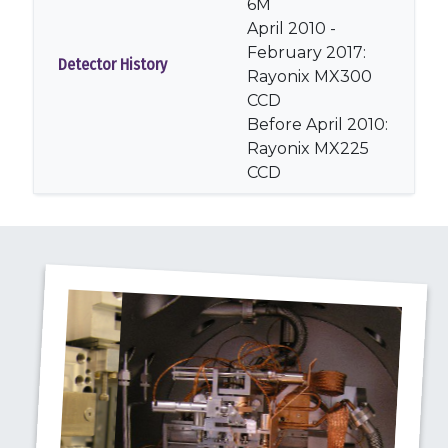
6M
April 2010 -
February 2017:
Detector History
Rayonix MX300
CCD
Before April 2010:
Rayonix MX225
CCD