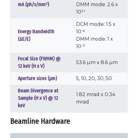
mA (ph/s/mm²)
DMM mode: 2.6 x
10¹⁷
DCM mode: 1.5 x
Energy Bandwidth
10⁻⁴
(ΔE/E)
DMM mode: 1 x
10⁻²
Focal Size (FWHM) @
53.6 µm x 8.6 µm
12 keV (H x V)
Aperture sizes (µm)
5, 10, 20, 30, 50
Beam Divergence at
1.82 mrad x 0.34
Sample (H x V) @ 12
mrad
keV
Beamline Hardware