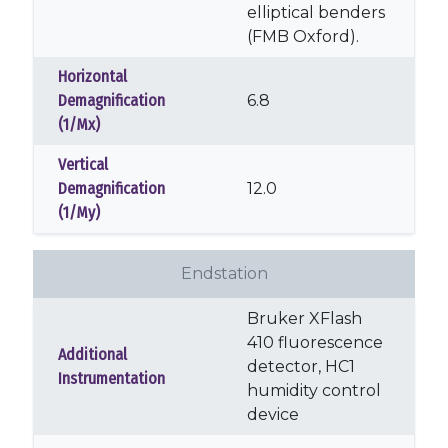
elliptical benders
(FMB Oxford).
Horizontal
Demagnification
6.8
(1/Mx)
Vertical
Demagnification
12.0
(1/My)
Endstation
Bruker XFlash
410 fluorescence
Additional
detector, HC1
Instrumentation
humidity control
device