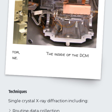
The inside of the DCM
Techniques
Single crystal X-ray diffraction including:
Routine data collection