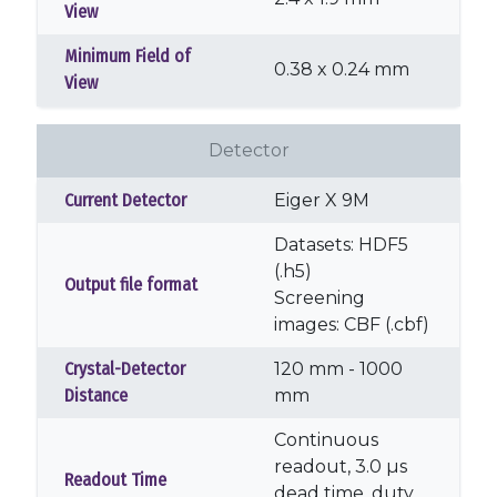
View
Minimum Field of
0.38 x 0.24 mm
View
Detector
Current Detector
Eiger X 9M
Datasets: HDF5
(.h5)
Output file format
Screening
images: CBF (.cbf)
Crystal-Detector
120 mm - 1000
Distance
mm
Continuous
readout, 3.0 µs
Readout Time
dead time, duty