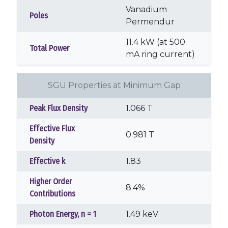
Vanadium
Poles
Permendur
11.4 kW (at 500
Total Power
mA ring current)
SGU Properties at Minimum Gap
Peak Flux Density
1.066 T
Effective Flux
0.981 T
Density
Effective k
1.83
Higher Order
8.4%
Contributions
Photon Energy, n = 1
1.49 keV