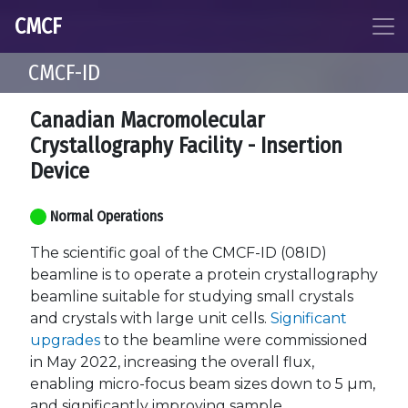
CMCF
CMCF-ID
Canadian Macromolecular
Crystallography Facility - Insertion
Device
Normal Operations
The scientific goal of the CMCF-ID (08ID)
beamline is to operate a protein crystallography
beamline suitable for studying small crystals
and crystals with large unit cells.
Significant
upgrades
to the beamline were commissioned
in May 2022, increasing the overall flux,
enabling micro-focus beam sizes down to 5 µm,
and significantly improving sample