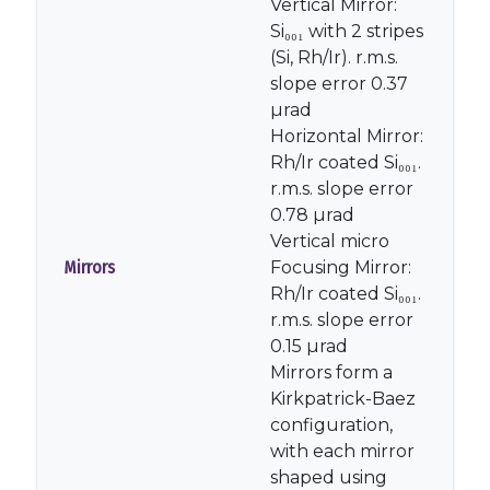
Vertical Mirror:
Si₀₀₁ with 2 stripes
(Si, Rh/Ir). r.m.s.
slope error 0.37
µrad
Horizontal Mirror:
Rh/Ir coated Si₀₀₁.
r.m.s. slope error
0.78 µrad
Vertical micro
Mirrors
Focusing Mirror:
Rh/Ir coated Si₀₀₁.
r.m.s. slope error
0.15 µrad
Mirrors form a
Kirkpatrick-Baez
configuration,
with each mirror
shaped using