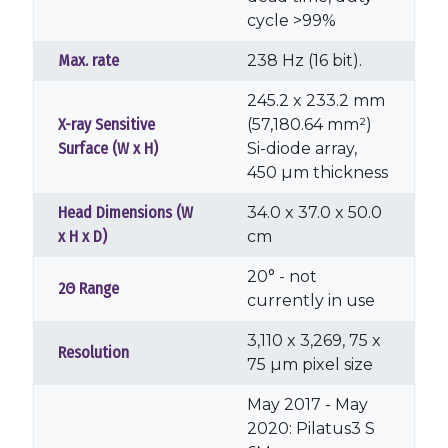
cycle >99%
Max. rate
238 Hz (16 bit).
245.2 x 233.2 mm
X-ray Sensitive
(57,180.64 mm²)
Surface (W x H)
Si-diode array,
450 µm thickness
Head Dimensions (W
34.0 x 37.0 x 50.0
x H x D)
cm
20° - not
2Θ Range
currently in use
3,110 x 3,269, 75 x
Resolution
75 µm pixel size
May 2017 - May
2020: Pilatus3 S