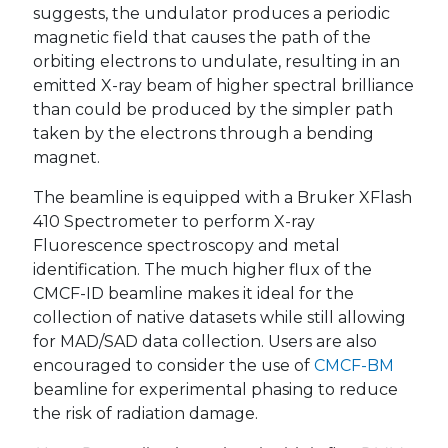
suggests, the undulator produces a periodic
magnetic field that causes the path of the
orbiting electrons to undulate, resulting in an
emitted X-ray beam of higher spectral brilliance
than could be produced by the simpler path
taken by the electrons through a bending
magnet.
The beamline is equipped with a Bruker XFlash
410 Spectrometer to perform X-ray
Fluorescence spectroscopy and metal
identification. The much higher flux of the
CMCF-ID beamline makes it ideal for the
collection of native datasets while still allowing
for MAD/SAD data collection. Users are also
encouraged to consider the use of
CMCF-BM
beamline for experimental phasing to reduce
the risk of radiation damage.