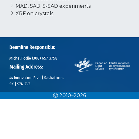
MAD, SAD, S-SAD experiments
XRF on crystals
Beamline Responsible:
Michel Fodje (306) 657-3758
Mailing Address:
44 Innovation Blvd
|
Saskatoon,
SK
|
S7N 2V3
Ⓒ 2010–2026