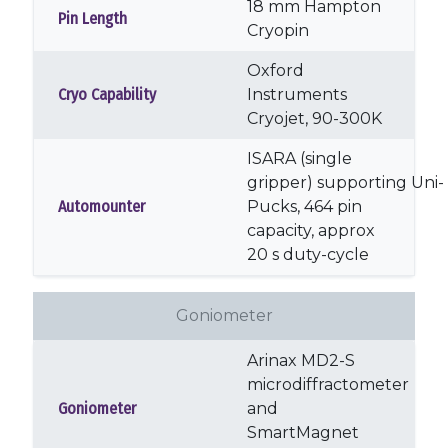
18 mm Hampton
Pin Length
Cryopin
Oxford
Cryo Capability
Instruments
Cryojet, 90-300K
ISARA (single
gripper) supporting Uni-
Automounter
Pucks, 464 pin
capacity, approx
20 s duty-cycle
Goniometer
Arinax MD2-S
microdiffractometer
Goniometer
and
SmartMagnet