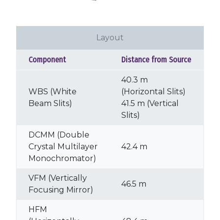
Layout
Component
Distance from Source
40.3 m
WBS (White
(Horizontal Slits)
Beam Slits)
41.5 m (Vertical
Slits)
DCMM (Double
Crystal Multilayer
42.4 m
Monochromator)
VFM (Vertically
46.5 m
Focusing Mirror)
HFM