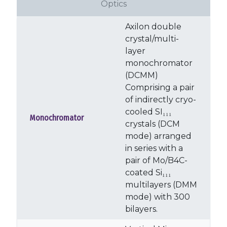
Optics
Axilon double
crystal/multi-
layer
monochromator
(DCMM)
Comprising a pair
of indirectly cryo-
cooled SI₁₁₁
Monochromator
crystals (DCM
mode) arranged
in series with a
pair of Mo/B4C-
coated Si₁₁₁
multilayers (DMM
mode) with 300
bilayers.