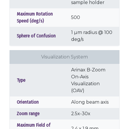
sample holder
Maximum Rotation
500
Speed (deg/s)
1 µm radius @ 100
Sphere of Confusion
deg/s
Visualization System
Arinax B-Zoom
On-Axis
Type
Visualization
(OAV)
Orientation
Along beam axis
Zoom range
2.5x-30x
Maximum Field of
2.4 x 1.9 mm