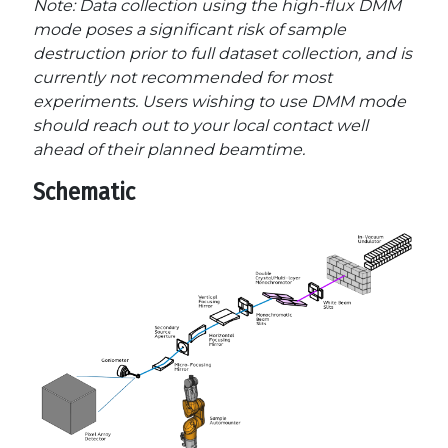
Note: Data collection using the high-flux DMM
mode poses a significant risk of sample
destruction prior to full dataset collection, and is
currently not recommended for most
experiments. Users wishing to use DMM mode
should reach out to your local contact well
ahead of their planned beamtime.
Schematic