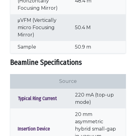
(Horizontally
48.4 m
Focusing Mirror)
μVFM (Vertically
micro Focusing
50.4 M
Mirror)
Sample
50.9 m
Beamline Specifications
Source
220 mA (top-up
Typical Ring Current
mode)
20 mm
asymmetric
Insertion Device
hybrid small-gap