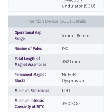
in-vacuum
undulator (SGU)
Insertion Device (SGU) Details
Operational Gap
5 mm - 15 mm
Range
Number of Poles
190
Total Length of
3821 mm
Magnet Assemblies
Permanent Magnet
NdFeB
Blocks
Dysprosium
Minimum Remanance
1.19T
Minimum Intrinsic
39.0 kOe
Coercivity at 20°C