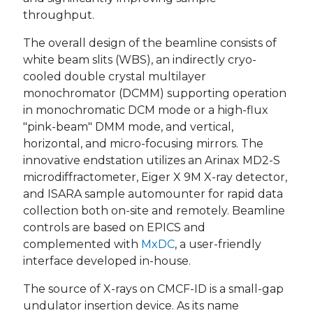
throughput.
The overall design of the beamline consists of
white beam slits (WBS), an indirectly cryo-
cooled double crystal multilayer
monochromator (DCMM) supporting operation
in monochromatic DCM mode or a high-flux
"pink-beam" DMM mode, and vertical,
horizontal, and micro-focusing mirrors. The
innovative endstation utilizes an Arinax MD2-S
microdiffractometer, Eiger X 9M X-ray detector,
and ISARA sample automounter for rapid data
collection both on-site and remotely. Beamline
controls are based on EPICS and
complemented with
MxDC
, a user-friendly
interface developed in-house.
The source of X-rays on CMCF-ID is a small-gap
undulator insertion device. As its name