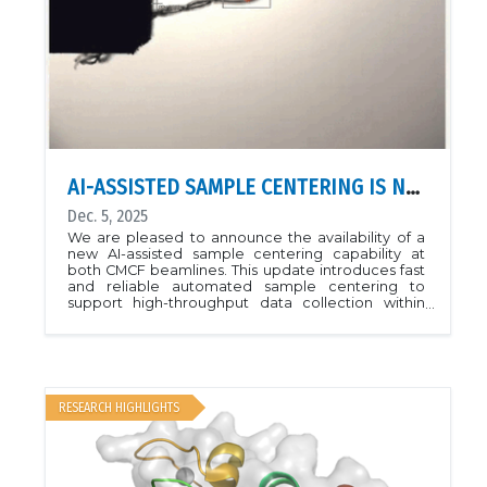
AI-ASSISTED SAMPLE CENTERING IS NOW AVAILABLE
Dec. 5, 2025
We are pleased to announce the availability of a
new AI-assisted sample centering capability at
both CMCF beamlines. This update introduces fast
and reliable automated sample centering to
support high-throughput data collection within
MxDC.The new system is based on a Convolutional
Neural Network model trained on thousands of
sample images to identify pins and loops. The
system evaluates the sample images in real time
and autonomously centers the target based on
the identified objects in the video frame. A
RESEARCH HIGHLIGHTS
complete loop centering cycle takes
approximately eight seconds to complete and
eliminates much of the manual intervention
previously required.Initial operations indicate the
method is working well, delivering robust and