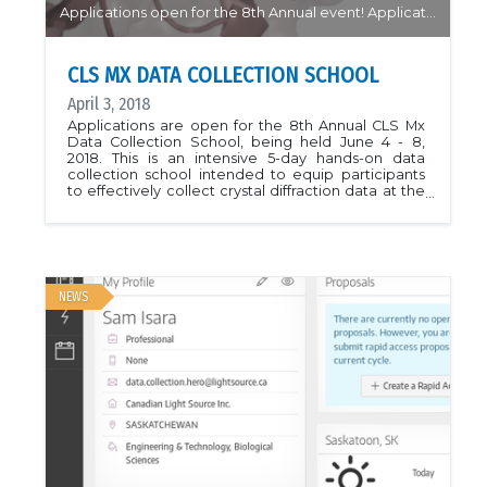
Applications open for the 8th Annual event! Application Deadline April 10...
CLS MX DATA COLLECTION SCHOOL
April 3, 2018
Applications are open for the 8th Annual CLS Mx
Data Collection School, being held June 4 - 8,
2018. This is an intensive 5-day hands-on data
collection school intended to equip participants
to effectively collect crystal diffraction data at the
synchrotron as well as make use of the CMCF
beamlines remotely. Attendance is limited so early
application is encouraged. Application deadline is
April 10. See the School webpage for more
information.CLS Mx Data Collection School
Homepage
NEWS