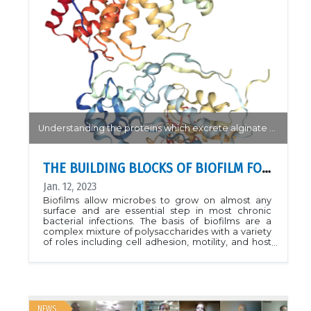
&quot;Potent ClpP agonists with anticancer
properties bind with improved structural
complementarity and alter the mitochondrial N-
terminome.&quot; Structure (2022). DOI:
https://doi.org/10.1016/j.str.2022.12.002See also: CLS
News
Understanding the proteins which excrete alginate are made will allow for more targeted treatment of bacterial infection.
THE BUILDING BLOCKS OF BIOFILM FORMATION
Jan. 12, 2023
Biofilms allow microbes to grow on almost any
surface and are essential step in most chronic
bacterial infections. The basis of biofilms are a
complex mixture of polysaccharides with a variety
of roles including cell adhesion, motility, and host
immune response evasion. Researchers at the
SickKids Research Institute used the CMCF-BM
beamline to solve the structure of the AlgKX
protein complex. Key interactions which directly
bind to the alginate polysaccharide were
identified and a model for the AlgEKX secretory
NEWS