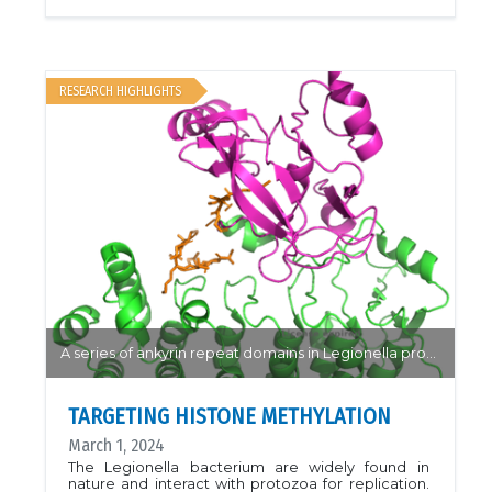
response to nutritional stress. Disruption of ADP-
ribosylation proteins (PARPs) are indicated in
multiple forms of inflammation and
cancer.Researchers from the Pascal group have
solved the structure of the novel PARP4 protein, a
unique multidomain protein with an unknown
RESEARCH HIGHLIGHTS
function. The structures of apo-PARP4 showed a
catalytically active "open" conformation only
previously observed in homologues when RNA is
bound. The effect of non-catalytic domain
mutations suggest a role of RNA binding on
moderating the protein activity without domain
remodelling, presenting new questions into the
interactions between these domains in various
PARP homologues.PDB: 8SX1, 8SX2, 8SWZ,
8SWYArticle: Frigon, Léonie, and John M. Pascal.
"Structural and biochemical analysis of the PARP1-
homology region of PARP4/vault PARP." Nucleic
Acids Research 51.22 (2023): 12492-12507.
A series of ankyrin repeat domains in Legionella provide a mechanism for histone recognition and methylation by RomA.
TARGETING HISTONE METHYLATION
March 1, 2024
The Legionella bacterium are widely found in
nature and interact with protozoa for replication.