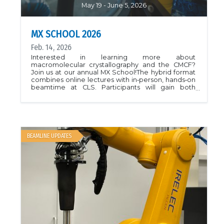
May 19 - June 5, 2026
MX SCHOOL 2026
Feb. 14, 2026
Interested in learning more about
macromolecular crystallography and the CMCF?
Join us at our annual MX School!The hybrid format
combines online lectures with in‑person, hands‑on
beamtime at CLS. Participants will gain both
conceptual understanding and practical skills in
synchrotron‑based MX that are directly applicable
to their own research projects.The school will be
held over 3 weeks between May 19 and June 5,
2026.More information is available here.
BEAMLINE UPDATES