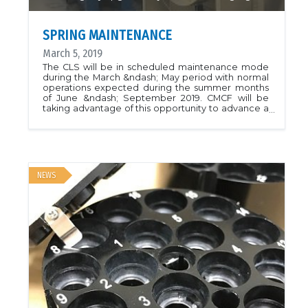
SPRING MAINTENANCE
March 5, 2019
The CLS will be in scheduled maintenance mode
during the March &ndash; May period with normal
operations expected during the summer months
of June &ndash; September 2019. CMCF will be
taking advantage of this opportunity to advance a
number of beamline upgrades. CMCF-BM will
receive a double-multilayer monochromator
(DMM) upgrade. The goal is to add a fixed-energy
high-flux mode to the beamline, while maintaining
the beamline&rsquo;s current capabilities.
SAD/MAD experiments requiring energy changes
NEWS
will still make use of the original optics, while the
high-flux mode will allow native data collection at
fixed energy with pink-beam (0.45% &Delta;E/E),
having an approximate order of magnitude higher
flux. The SAM automounter will also undergo a
software upgrade with the goal of improving
sample change times. CMCF-ID will see the
installation of a replacement goniometer with the
goal of improving the sample position stability and
sphere of confusion. The CMCF-ID DCM will
undergo repairs to fix issues with the sagittal
bender that resulted in lower flux during the last
run. We expect that CMCF-ID will be operating