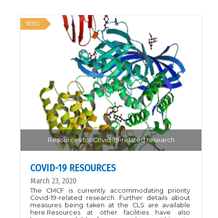
NEWS
Resources for Covid-19-related research
COVID-19 RESOURCES
March 23, 2020
The CMCF is currently accommodating priority
Covid-19-related research. Further details about
measures being taken at the CLS are available
here.Resources at other facilities have also