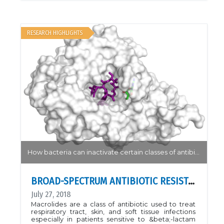
obtained from Mail-In data, mouse POFUT1 is in
complex with mouse Notch1 EGF26 and GDP. PDB
ID 5KY4.Nat. Chem. Biol. 13, 757
RESEARCH HIGHLIGHTS
How bacteria can inactivate certain classes of antibiotics...
BROAD-SPECTRUM ANTIBIOTIC RESISTANCE
July 27, 2018
Macrolides are a class of antibiotic used to treat
respiratory tract, skin, and soft tissue infections
especially in patients sensitive to &beta;-lactam