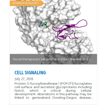
PDB ID 5W78.Proc. Natl. Acad. Sci. USA 115, E896
RESEARCH HIGHLIGHTS
Novel therapeutic targets for cardiac disease and cancer...
CELL SIGNALING
July 27, 2018
Protein O-fucosyltransferase 1 (POFUT1) fucosylates
cell-surface and secreted glycoproteins including
Notch, which is critical during cellular
development. Aberrations in this pathway may be
linked to generalized Dowling-Degos disease.
POFUT1 may also be a novel therapeutic target for
cardiac disease and cancer. In this structure