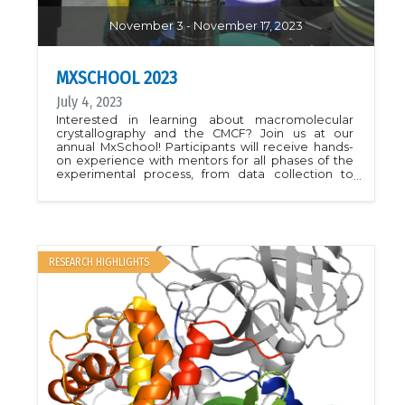
November 3 - November 17, 2023
MXSCHOOL 2023
July 4, 2023
Interested in learning about macromolecular
crystallography and the CMCF? Join us at our
annual MxSchool! Participants will receive hands-
on experience with mentors for all phases of the
experimental process, from data collection to
processing to structure solution. Special guest
speaker Paul Emsley will also join us to present on
the use of COOT in structure solution and
refinement.This years program will be held virtually
over 2 weeks from Nov 3-17, 2023.More information
is available here.
RESEARCH HIGHLIGHTS