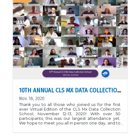
complex proposed. The research provides a
foundation for understanding Pseudomonas is
established in chronic cystic fibrosis and novel
targets for antibacterial drug design.PDB::
7ULAGheorghita, A.A., Li, Y.E., Kitova, E.N. et al.
Structure of the AlgKX modification and secretion
complex required for alginate production and
biofilm attachment in Pseudomonas aeruginosa.
Nat Commun 13, 7631 (2022).
https://doi.org/10.1038/s41467-022-35131-6See also:
CLS News
10TH ANNUAL CLS MX DATA COLLECTION SCHOOL: VIRTUAL EDITION
Nov. 16, 2020
Thank you to all those who joined us for the first
ever Virtual Edition of the CLS Mx Data Collection
School, November 12-13, 2020! With over 50
participants, this was our largest attendance yet.
We hope to meet you all in person one day, and to
see you collecting data on the beamlines in
2021.Find more information about the Annual
MxSchool here!