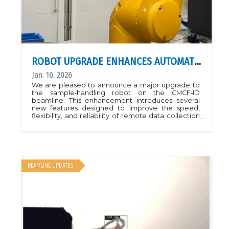
ROBOT UPGRADE ENHANCES AUTOMATION AND RELIABILITY ON CMCF‑ID
Jan. 16, 2026
We are pleased to announce a major upgrade to
the sample‑handling robot on the CMCF‑ID
beamline. This enhancement introduces several
new features designed to improve the speed,
flexibility, and reliability of remote data collection
at CMCF.The upgrade includes a newly installed
double‑gripper system now enables faster and
more efficient sample exchanges at the beamline.
The updated design also provides improved
compatibility with a broader range of sample‑pin
types. Operational robustness has been
BEAMLINE UPDATES
significantly strengthened, and users will benefit
from more reliable handling, reduced interruption
frequency, and newly implemented auto‑recovery
options that allow the robot to correct common
issues without manual intervention.All new
features are now active on the CMCF‑ID beamline.