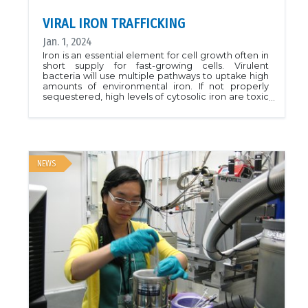
VIRAL IRON TRAFFICKING
Jan. 1, 2024
Iron is an essential element for cell growth often in
short supply for fast-growing cells. Virulent
bacteria will use multiple pathways to uptake high
amounts of environmental iron. If not properly
sequestered, high levels of cytosolic iron are toxic
and need to be trafficked and sequestered by
proteins to reduce their toxicity without sacrificing
potential growth.In this work, McGregor et al.
characterize a new protein (HmuF) from
Fusobacterium nucleatum, a bacteria involved in
oral disease. HmuF plays double duty in
NEWS
sequestering free iron within the cell, and aids in
the breakdown of the iron-binding molecule
anaerobilin. These actions allow the bacterium to
utilize more toxic iron sources providing an edge
in colonizing iron-poor environments. Targeting
HmuF provides a new opportunity to disrupt
colonization and may allow for a new method of
treatment for periodiontal disease.PDB:
8G64Reference: McGregor, Alexandra K., et al.
&quot;A new member of the flavodoxin-
superfamily from Fusobacterium nucleatum that
functions in heme-trafficking and reduction of
anaerobilin.&quot; Journal of Biological Chemistry
(2023): 104902.