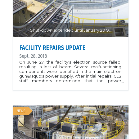
CMCF Samples &amp; Automounters page. We
hope that the availability of the loaner equipment
has served CMCF Users well and we hope to be
able to continue this tradition!
Shut-down extended until January 2019...
FACILITY REPAIRS UPDATE
Sept. 28, 2018
On June 27, the facility's electron source failed,
resulting in loss of beam. Several malfunctioning
components were identified in the main electron
gun&rsquo;s power supply. After initial repairs, CLS
staff members determined that the power
supply&rsquo;s transformer needed to be
replaced. We regret the impact this outage will
have on affected projects, and CLS staff are doing
everything possible to resolve the problem. In
order to complete the repairs, the CLS has had to
cancel user shifts until January 2019.Link to CLS
NEWS
information page