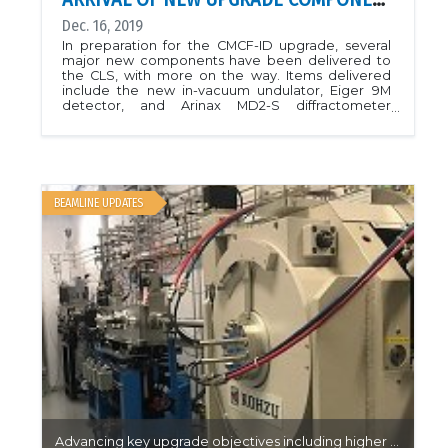
Dec. 16, 2019
In preparation for the CMCF-ID upgrade, several
major new components have been delivered to
the CLS, with more on the way. Items delivered
include the new in-vacuum undulator, Eiger 9M
detector, and Arinax MD2-S diffractometer
(pictured here). We anticipate shutting down the
CMCF-ID beamline for upgrades during the spring
2020 facility shutdown period, during which time
the new insertion device will be installed, and
installation of the new beamline components will
begin. Commissioning is expected to last about 6
BEAMLINE UPDATES
months, with an expected return to service in
January 2021. To alleviate the loss of beam time
during this period, we will accommodate most
experiments on the CMCF-BM beamline, which is
also receiving a minor upgrade including higher
flux and improved sample change times (already
completed), as well as a Pilatus 3 S 6M detector (to
be installed spring 2020). For details about the
upgrade project, please visit the Upgrade Projects
link.
Advancing key upgrade objectives including higher throughput on CMCF-BM…