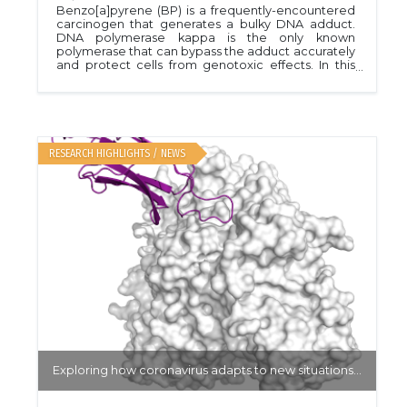
Benzo[a]pyrene (BP) is a frequently-encountered
carcinogen that generates a bulky DNA adduct.
DNA polymerase kappa is the only known
polymerase that can bypass the adduct accurately
and protect cells from genotoxic effects. In this
Mail-In project, the authors compare binding of
normal DNA with BP-adducted DNA to unravel the
unique mechanism for accurate replication. PDB
ID 4U7C.Nucleic Acids Res. 44, 4957
RESEARCH HIGHLIGHTS / NEWS
Exploring how coronavirus adapts to new situations...