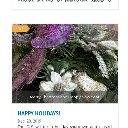
become available for researchers wishing to
access remote beam time for urgent research
related to Covid-19. The following facilities may be
accepting proposals for such work:- Advanced
Photon Source- ALBA Synchrotron- BESSY II at
HZB- Diamond Light Source- Elettra Sincrotrone
Trieste- European Synchrotron Radiation Faclity-
NEWS
MAX IV- National Synchrotron Light Source II-
Petra III at DESY- Stanford Synchrotron Radiation
Lightsource- Swiss Light SourceImage is of a
human coronavirus receptor binding domain; PDB
ID 6U7E.
Merry Christmas and Happy New Year!
HAPPY HOLIDAYS!
Dec. 20, 2019
The CLS will be in holiday shutdown and closed