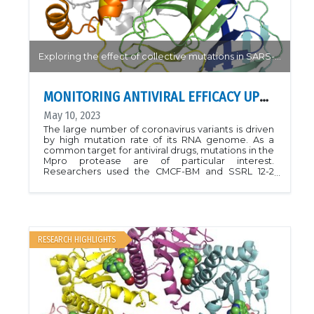
Exploring the effect of collective mutations in SARS-CoV-2 variants and resistance to antiviral drugs
MONITORING ANTIVIRAL EFFICACY UPON VIRAL MUTATION
May 10, 2023
The large number of coronavirus variants is driven
by high mutation rate of its RNA genome. As a
common target for antiviral drugs, mutations in the
Mpro protease are of particular interest.
Researchers used the CMCF-BM and SSRL 12-2
beamlines to study the structure of Mpro with a
series of naturally occurring mutations for their
effect on binding (infectivity) and inhibition (drug
resistance). Their results help to understand the
mechanisms of antiviral binding and insights into
the critical interactions between a virus and its
RESEARCH HIGHLIGHTS
host.Article:
https://doi.org/10.1021/acscentsci.3c00054PDBs:
8DJJ, 8DKZ