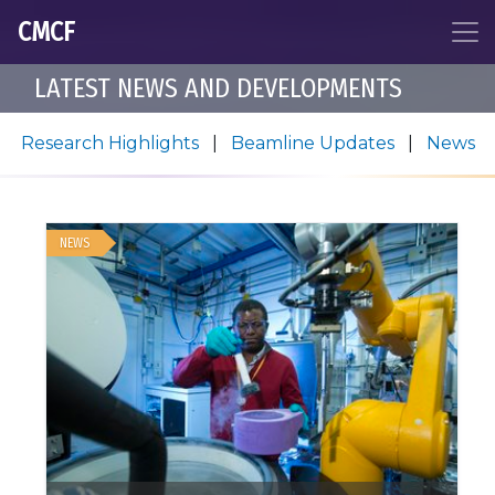
CMCF
LATEST NEWS AND DEVELOPMENTS
Research Highlights
|
Beamline Updates
|
News
NEWS