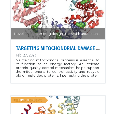
Novel anticancer drug design starts with understanding how drug-like agonists bind to their target
TARGETING MITOCHONDRIAL DAMAGE REPAIR
Feb. 27, 2023
Maintaining mitochondrial proteins is essential to
its function as an energy factory. An intricate
protein quality control mechanism helps support
the mitochondria to control activity and recycle
old or misfolded proteins. Interrupting the protein
quality control mechanism is a hallmark of many
cancers and attractive target for novel drug
design.Using the CMCF-BM beamline, researchers
from the University of Toronto generated
structures of a novel class of analogs which bind
and activate the protease ClpP.. Analogs with
RESEARCH HIGHLIGHTS
different affinity to ClpP provide a basis for further
modification for rational design of novel
anticancer drugs.PDB: 7UVM, 7UVN, 7UVR, 7UVU,
7UW0Reference: Mabanglo, Mark F., et al.