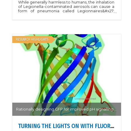
While generally harmless to humans, the inhalation
of Legionella-contaminated aerosols can cause a
form of pneumonia called Legionnaires&#x27;
disease. Understanding the life cycle of Legionella
has impacts on the ability of the bacterium to
target human cellsBy solving the structure of
RomA bound to the N-terminal tail of histone H3,
Rolando et al. were able to determine the
interactions required for histone binding and
RESEARCH HIGHLIGHTS
target of methylation during host-cell infection.
Methylation was only observed when interactions
between the ankyrin domains and N-terminal
peptide of H3 was preserved, providing insight
into the ankyrin domain repeats throughout the
Legionella genome. The results of this work
provide a means to study the evolutionary role of
gene transfer in Legionella.PDB: 8SWIArticle:
Rolando, Monica, et al. &quot;The SET and ankyrin
domains of the secreted Legionella pneumophila
histone methyltransferase work together to
modify host chromatin.&quot; Mbio 14.5 (2023):
e01655-23.
Rationally designing GFP for improved pH signalling and stability.
TURNING THE LIGHTS ON WITH FLUORESCENT PROTEINS