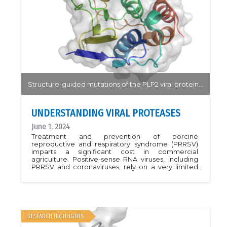
consistent sample positioning. The feature is an
essential component of a fully automated,
unattended data-collection access mode
currently being implemented at both beamlines.
Structure-guided mutations of the PLP2 viral protein highlight the potential of targeting the protease to reduce viral infection.
UNDERSTANDING VIRAL PROTEASES
June 1, 2024
Treatment and prevention of porcine
reproductive and respiratory syndrome (PRRSV)
imparts a significant cost in commercial
agriculture. Positive-sense RNA viruses, including
PRRSV and coronaviruses, rely on a very limited
number of proteases for viral replication. Targeting
the viral protease may lead to a treatment with
high potency by targeting the viral replication
pathway prior to activation of the viral proteins.In
this work, the authors determined the novel
structure of the PLP2 protease with, and without,
RESEARCH HIGHLIGHTS
the substrate ubiquitin. A series of point mutations