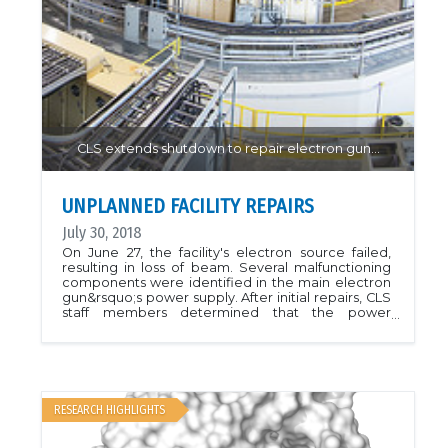
CLS extends shutdown to repair electron gun…
UNPLANNED FACILITY REPAIRS
July 30, 2018
On June 27, the facility's electron source failed,
resulting in loss of beam. Several malfunctioning
components were identified in the main electron
gun&rsquo;s power supply. After initial repairs, CLS
staff members determined that the power
supply&rsquo;s transformer needed to be
replaced. We regret the impact this outage will
have on affected projects, and CLS staff are doing
everything possible to resolve the problem. In
order to complete the repairs, the CLS has had to
cancel user shifts until November. Additionally, the
RESEARCH HIGHLIGHTS
CLS will not be opening the August call for new
proposals.Full CLS News Story