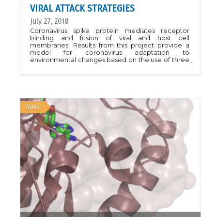
VIRAL ATTACK STRATEGIES
July 27, 2018
Coronavirus spike protein mediates receptor
binding and fusion of viral and host cell
membranes. Results from this project provide a
model for coronavirus adaptation to
environmental changes based on the use of three
extended loops for receptor binding, with such
loop regions being inherently accommodating to
mutational changes. Given their wide host range
and zoonotic transmission to humans, coronavirus
provides an important model for studying RNA
viruses and emergence of new viral threats.PDB ID
NEWS
6ATK.