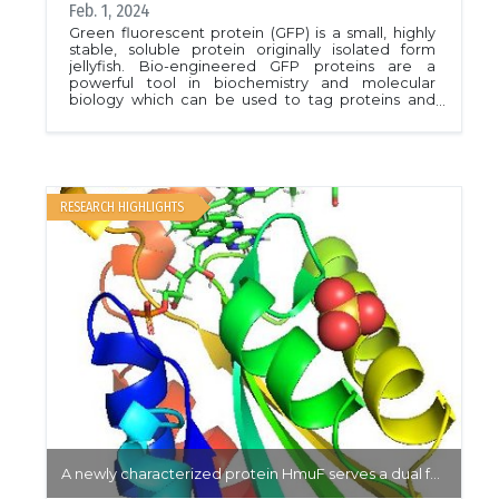
Feb. 1, 2024
Green fluorescent protein (GFP) is a small, highly
stable, soluble protein originally isolated form
jellyfish. Bio-engineered GFP proteins are a
powerful tool in biochemistry and molecular
biology which can be used to tag proteins and
visualize cellular processes at the molecular level.
Building new GFP variants which react to a variety
of cellular conditions in the cell are important tools
with a high economic value.In this work, Shen et al.
produce the protein &quot;Lime&quot; through
targeted point mutations and rational changes of
RESEARCH HIGHLIGHTS
a commercially available pH sensitive GFP protein.
Lime exhibited a higher fluorescence, pH
sensitivity, and stability under oxidative conditions
than the original protein. Their results provide a
framework for GFP-based sensor design and
targeting through a small subset of critical
residues.PDB: 7YV3, 7YV5Article: Shen, Yi, et al.
&quot;Rational Engineering of an Improved
Genetically Encoded pH Sensor Based on
Superecliptic pHluorin.&quot; ACS sensors 8.8
(2023): 3014-3022.
A newly characterized protein HmuF serves a dual function in iron sequestration and transport