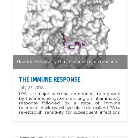
How the immune system responds to bacterial infections...
THE IMMUNE RESPONSE
July 27, 2018
LPS is a major bacterial component recognized
by the immune system, eliciting an inflammatory
response followed by a state of immune
tolerance. Acyloxyacyl hydrolase detoxifies LPS to
re-establish sensitivity for subsequent infections.
The structures described in this work address the
questions of LPS recognition and selectivity
toward acyl chains. Here, human acyloxyacyl
hydrolase is shown with myristic, lauric and palmitic
acids hidden deep within a hydrophobic pocket.