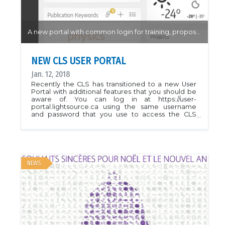
A new portal with common login for training, proposal submissions and beamtime requests...
NEW CLS USER PORTAL
Jan. 12, 2018
Recently the CLS has transitioned to a new User
Portal with additional features that you should be
aware of. You can log in at https://user-
portal.lightsource.ca using the same username
and password that you use to access the CLS
training system. If you have any trouble accessing
the new User Portal, or using any of the new
features, please email the USO at
clsuo@lightsource.ca or call 306-657-3700. You
should have received an email from the Users
Office with details and a link to some instructions:
NEWS
User Portal Help Once you've logged in, please
confirm any pending agreements on your
dashboard and check your profile for accuracy. At
the start of your beamtime, you will have an Active
Session available on your dashboard. When the
beamline is ready, your local contact will be in
touch, as usual, if you have any questions about the
Sign-On process.CLS User Portal