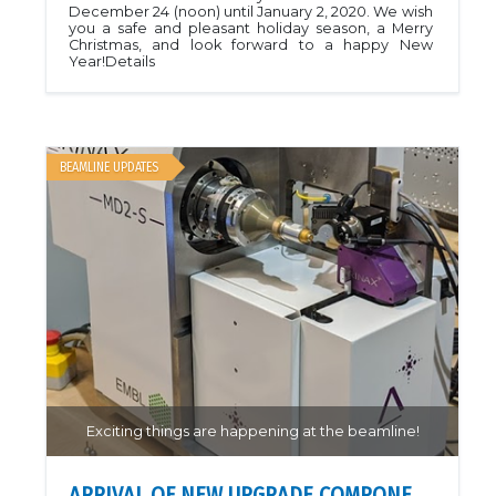
December 24 (noon) until January 2, 2020. We wish
you a safe and pleasant holiday season, a Merry
Christmas, and look forward to a happy New
Year!Details
BEAMLINE UPDATES
Exciting things are happening at the beamline!
ARRIVAL OF NEW UPGRADE COMPONENTS