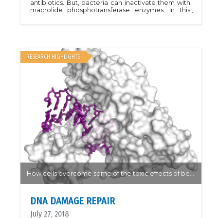
antibiotics. But, bacteria can inactivate them with
macrolide phosphotransferase enzymes. In this
structure, azithromycin is bound near the active
site of macrolide 2&rsquo;-phosphotransferase
type I, with guanosine. The large antibiotic binding
pocket accommodates a variety of macrolides,
explaining the broad-spectrum resistance
conferred by these enzymes. PDB ID
RESEARCH HIGHLIGHTS
5IGI.Structure 25, 750
How cells overcome some of the toxic effects of benzopyrene...
DNA DAMAGE REPAIR
July 27, 2018