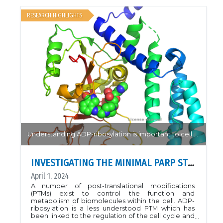
vaccine would have huge humanitarian and
economic benefits.In this work, Thai et al. studied
RESEARCH HIGHLIGHTS
the monoclonal antibodies which showed high
potency against the malarial parasite P.
falciparum. By comparing multiple
circumsporozoite protein structures, a series of
common loop motifs each antibody were
identified. Differences in the in vitro efficacy of
various antibodies were related to differences in
how, which, and how many, epitopes were being
recognized for each antibody. The results provide
further opportunity to engineer novel antibodies
with increased potency and/or polyvalent vaccine
design.PDB: 8FB5 (+ 18 more)Article: Thai, Elaine,
et al. "Molecular determinants of cross-reactivity
and potency by VH3-33 antibodies against the
Plasmodium falciparum circumsporozoite
protein." Cell Reports 42.11 (2023).
Understanding ADP-ribosylation is important to cell regulation often overlooked despite its role in some forms of inflammation and cancer.
INVESTIGATING THE MINIMAL PARP STRUCTURE
April 1, 2024
A number of post-translational modifications
(PTMs) exist to control the function and
metabolism of biomolecules within the cell. ADP-
ribosylation is a less understood PTM which has
been linked to the regulation of the cell cycle and