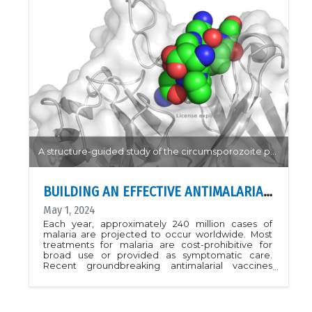
and homology modelling highlight the critical
residues to both recognition of both ubiquitin and
catalytic cleavage of the viral polyprotein.
Interestingly, the PLP2 protease mutation is
particularly impactful in deubiquitination and
unique ubiquitin binding pose when compared to
structural homologues.PDB: 8EHN, 8EHOArticle:
Bailey-Elkin, Ben A., et al. "Demonstrating the
importance of porcine reproductive and
respiratory syndrome virus papain-like protease 2
deubiquitinating activity in viral replication by
structure-guided mutagenesis." PLoS pathogens
19.12 (2023): e1011872.
A structure-guided study of the circumsporozoite protein highlight common targets for antibody binding.
BUILDING AN EFFECTIVE ANTIMALARIAL VACCINE
May 1, 2024
Each year, approximately 240 million cases of
malaria are projected to occur worldwide. Most
treatments for malaria are cost-prohibitive for
broad use or provided as symptomatic care.
Recent groundbreaking antimalarial vaccines
promise to reduce this trend, but suffer from
requiring multiple booster doses and limited
effectiveness on different types of malaria.
Developing a broad spectrum affordable malaria