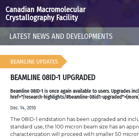
Canadian Macromolecular
Crystallography Facility
LATEST NEWS AND DEVELOPMENTS
BEAMLINE UPDATES
BEAMLINE 08ID-1 UPGRADED
Beamline 08ID-1 is once again available to users. Upgrades inc
href="/research-highlights/#beamline-08id1-upgraded">(more
Dec. 14, 2010
The 08ID-1 endstation has been upgraded and includ
standard use, the 100 micron beam size has an appr
characterization will proceed with smaller 50 micro