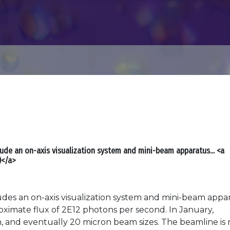
lude an on-axis visualization system and mini-beam apparatus... <a
)</a>
es an on-axis visualization system and mini-beam appar
oximate flux of 2E12 photons per second. In January,
n, and eventually 20 micron beam sizes. The beamline is