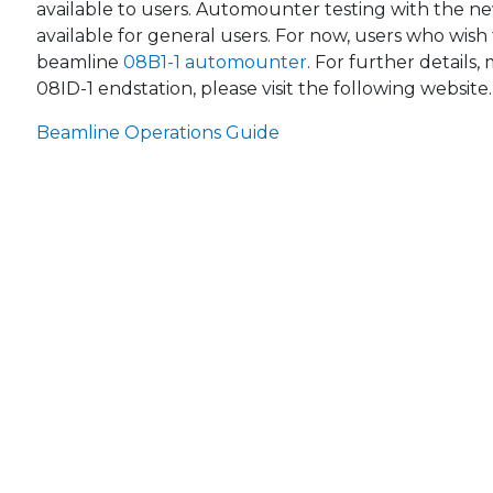
available to users. Automounter testing with the ne
available for general users. For now, users who wi
beamline
08B1-1 automounter
. For further details
08ID-1 endstation, please visit the following website.
Beamline Operations Guide