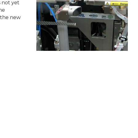
 not yet
he
h the new