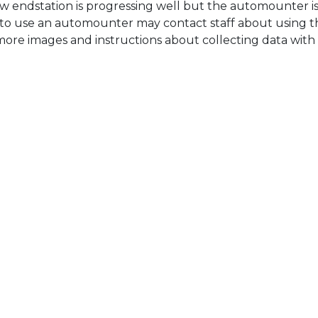
w endstation is progressing well but the automounter is
sh to use an automounter may contact staff about using t
, more images and instructions about collecting data wit