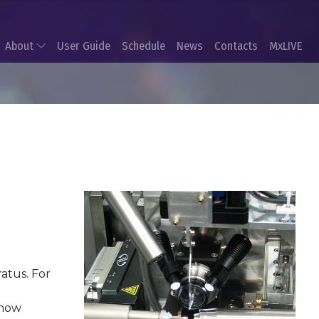
About
User Guide
Schedule
News
Contacts
MxLIVE
atus. For
 now