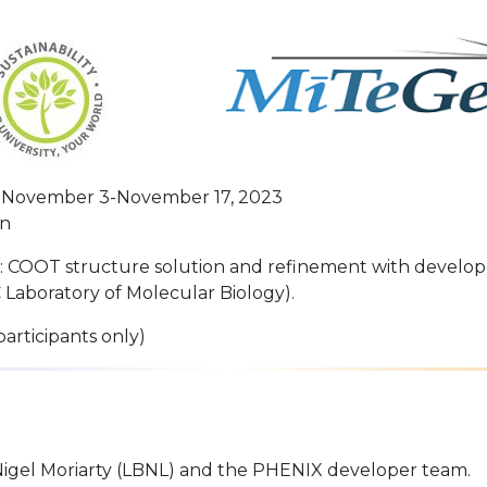
November 3-November 17, 2023
on
c: COOT structure solution and refinement with develop
Laboratory of Molecular Biology).
participants only)
 Nigel Moriarty (LBNL) and the PHENIX developer team.