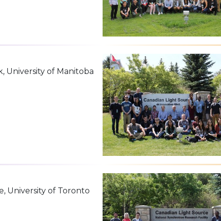
k, University of Manitoba
e, University of Toronto