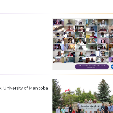
k, University of Manitoba