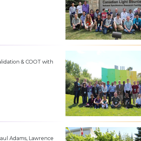
alidation & COOT with
 Paul Adams, Lawrence