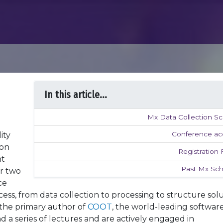
In this article...
Mx Data Collection Sc
Conference ac
ity
ron
Registration
ht
Past Mx Sch
er two
ce
ess, from data collection to processing to structure solu
 the primary author of
COOT
, the world-leading software
 a series of lectures and are actively engaged in