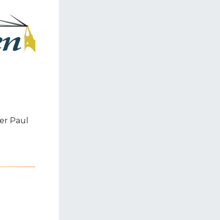
er Paul