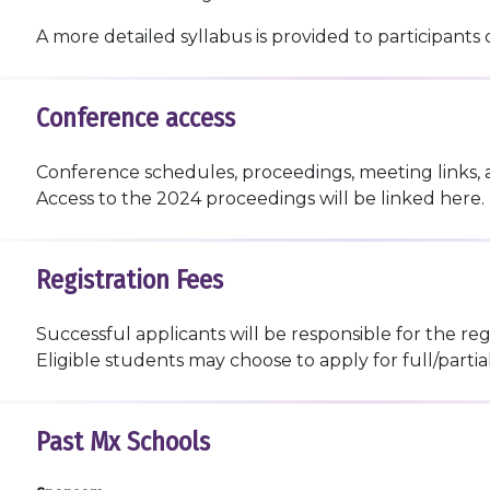
A more detailed syllabus is provided to participants 
Conference access
Conference schedules, proceedings, meeting links, 
Access to the 2024 proceedings will be linked here.
Registration Fees
Successful applicants will be responsible for the reg
Eligible students may choose to apply for full/parti
Past Mx Schools