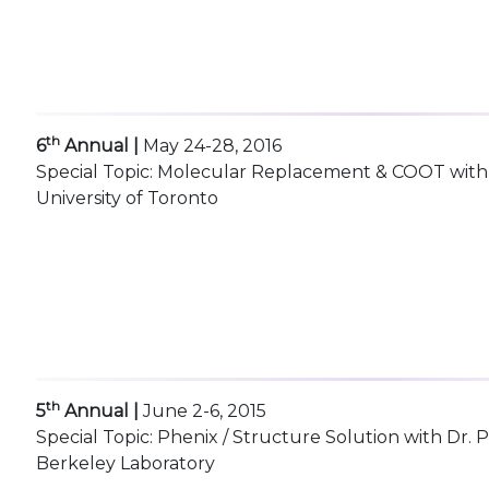
th
6
Annual |
May 24-28, 2016
Special Topic: Molecular Replacement & COOT with D
University of Toronto
th
5
Annual |
June 2-6, 2015
Special Topic: Phenix / Structure Solution with Dr.
Berkeley Laboratory