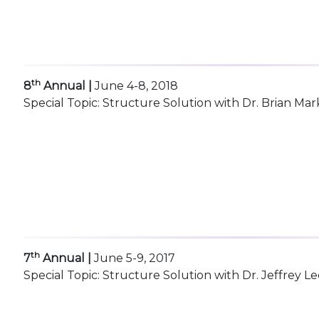
th
8
Annual |
June 4-8, 2018
Special Topic: Structure Solution with Dr. Brian Mar
th
7
Annual |
June 5-9, 2017
Special Topic: Structure Solution with Dr. Jeffrey Le