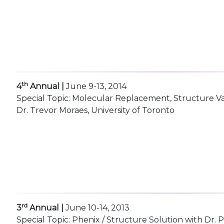
th
4
Annual |
June 9-13, 2014
Special Topic: Molecular Replacement, Structure V
Dr. Trevor Moraes, University of Toronto
rd
3
Annual |
June 10-14, 2013
Special Topic: Phenix / Structure Solution with Dr.