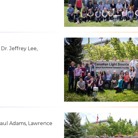
r. Jeffrey Lee,
 Paul Adams, Lawrence