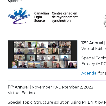
Sponsors
th
12
Annual |
Virtual Editi
Special Topi
Emsley (MRC 
Agenda
(for 
th
11
Annual |
November 18-December 2, 2022
Virtual Edition
Special Topic: Structure solution using PHENIX by