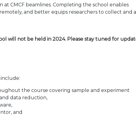
on at CMCF beamlines. Completing the school enables
 remotely, and better equips researchers to collect and 
ool will not be held in 2024. Please stay tuned for upda
 include:
 throughout the course covering sample and experiment
s and data reduction,
ware,
entor, and