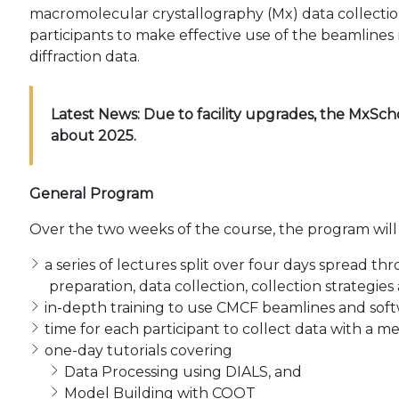
macromolecular crystallography (Mx) data collecti
participants to make effective use of the beamlines
diffraction data.
Latest News:
Due to facility upgrades, the MxSch
about 2025.
General Program
Over the two weeks of the course, the program will
a series of lectures split over four days spread
preparation, data collection, collection strategie
in-depth training to use CMCF beamlines and soft
time for each participant to collect data with a m
one-day tutorials covering
Data Processing using DIALS, and
Model Building with COOT