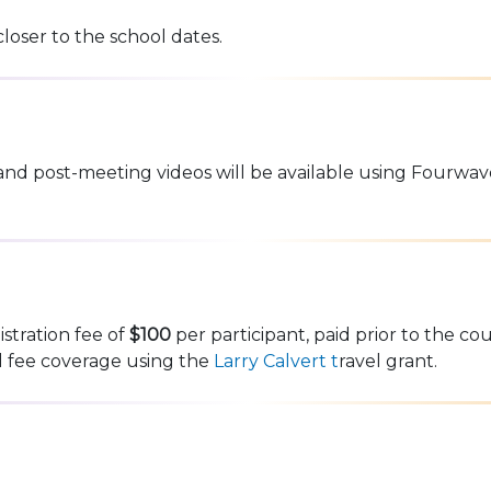
closer to the school dates.
and post-meeting videos will be available using Fourwav
istration fee of
$100
per participant, paid prior to the cou
al fee coverage using the
Larry Calvert t
ravel grant.