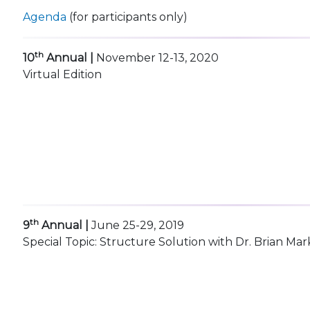
Agenda
(for participants only)
th
10
Annual |
November 12-13, 2020
Virtual Edition
th
9
Annual |
June 25-29, 2019
Special Topic: Structure Solution with Dr. Brian Mar