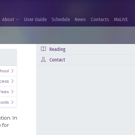
About
User Guide
Schedule
News
Contacts
MxLIVE
Reading
Contact
hool
cess
 Fees
ools
tion. In
 for