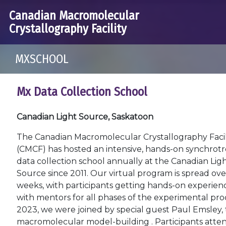
Canadian Macromolecular
Crystallography Facility
MXSCHOOL
Mx Data Collection School
Canadian Light Source, Saskatoon
The Canadian Macromolecular Crystallography Facil
(CMCF) has hosted an intensive, hands-on synchrot
data collection school annually at the Canadian Lig
Source since 2011. Our virtual program is spread ov
weeks, with participants getting hands-on experien
with mentors for all phases of the experimental proc
2023, we were joined by special guest Paul Emsley,
macromolecular model-building . Participants attend