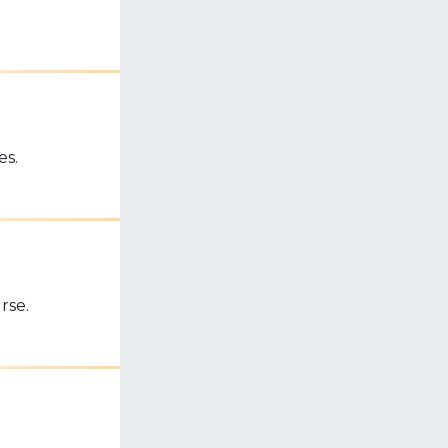
es.
rse.