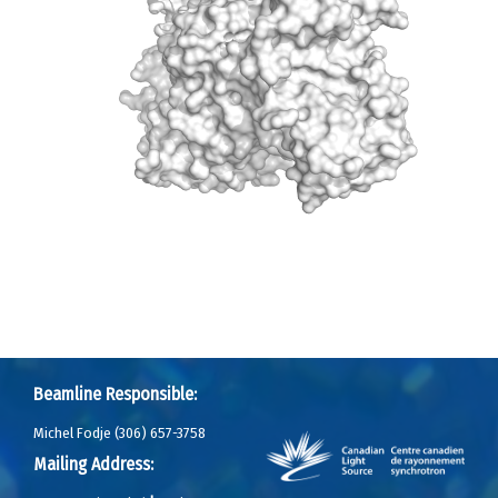
Beamline Responsible:
Michel Fodje (306) 657-3758
Mailing Address: