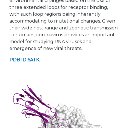
environmental changes based on the use of
three extended loops for receptor binding,
with such loop regions being inherently
accommodating to mutational changes. Given
their wide host range and zoonotic transmission
to humans, coronavirus provides an important
model for studying RNA viruses and
emergence of new viral threats.
PDB ID 6ATK.