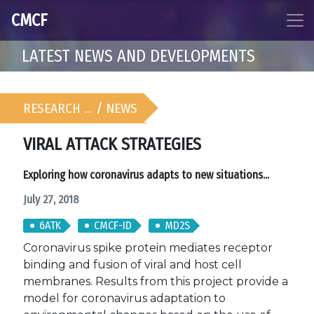
CMCF
LATEST NEWS AND DEVELOPMENTS
RESEARCH …
/
NEWS
VIRAL ATTACK STRATEGIES
Exploring how coronavirus adapts to new situations...
July 27, 2018
6ATK
CMCF-ID
MD2S
Coronavirus spike protein mediates receptor
binding and fusion of viral and host cell
membranes. Results from this project provide a
model for coronavirus adaptation to