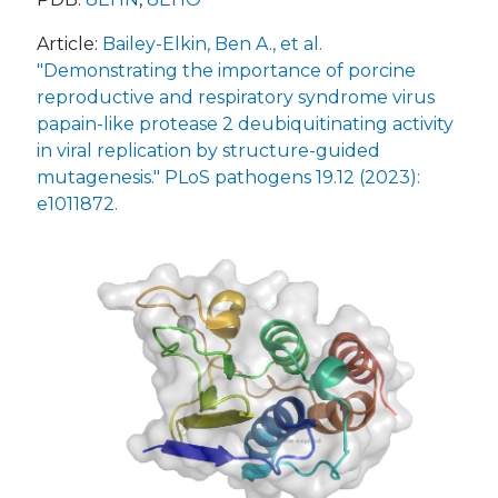
Article:
Bailey-Elkin, Ben A., et al.
"Demonstrating the importance of porcine
reproductive and respiratory syndrome virus
papain-like protease 2 deubiquitinating activity
in viral replication by structure-guided
mutagenesis." PLoS pathogens 19.12 (2023):
e1011872.