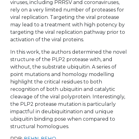
viruses, including PRRSV and coronaviruses,
rely on a very limited number of proteases for
viral replication. Targeting the viral protease
may lead to a treatment with high potency by
targeting the viral replication pathway prior to
activation of the viral proteins.
In this work, the authors determined the novel
structure of the PLP2 protease with, and
without, the substrate ubiquitin. A series of
point mutations and homology modelling
highlight the critical residues to both
recognition of both ubiquitin and catalytic
cleavage of the viral polyprotein. Interestingly,
the PLP2 protease mutation is particularly
impactful in deubiquitination and unique
ubiquitin binding pose when compared to
structural homologues.
PDB:
8EHN
,
8EHO