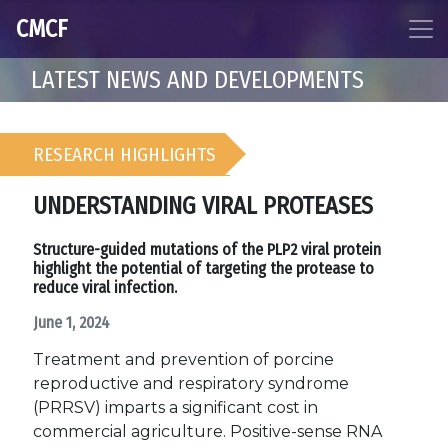
CMCF
LATEST NEWS AND DEVELOPMENTS
RESEARCH HIGHLIGHTS
UNDERSTANDING VIRAL PROTEASES
Structure-guided mutations of the PLP2 viral protein
highlight the potential of targeting the protease to
reduce viral infection.
June 1, 2024
Treatment and prevention of porcine
reproductive and respiratory syndrome
(PRRSV) imparts a significant cost in
commercial agriculture. Positive-sense RNA