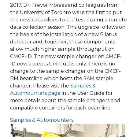
2017. Dr. Trevor Moraes and colleagues from
the University of Toronto were the first to put
the new capabilities to the test during a remote
data collection session. This upgrade follows on
the heels of the installation of a new Pilatus
detector and, together, these components
allow much higher sample throughput on
CMCF-ID. The new sample changer on CMCF-
ID now accepts Uni-Pucks only. There is no
change to the sample changer on the CMCF-
BM beamline which hosts the SAM sample
changer. Please visit the
Samples &
Automounters page
in the User Guide for
more details about the sample changers and
compatible containers for each beamline.
Samples & Automounters