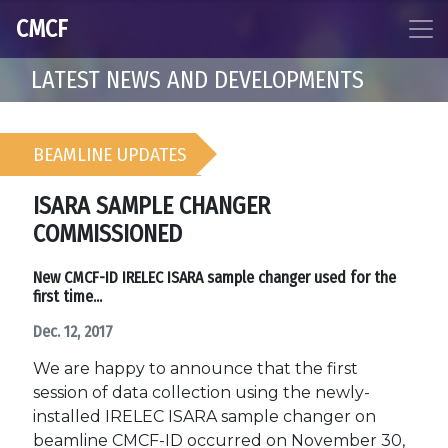
CMCF
LATEST NEWS AND DEVELOPMENTS
BEAMLINE UPDATES
ISARA SAMPLE CHANGER
COMMISSIONED
New CMCF-ID IRELEC ISARA sample changer used for the
first time...
Dec. 12, 2017
We are happy to announce that the first
session of data collection using the newly-
installed IRELEC ISARA sample changer on
beamline CMCF-ID occurred on November 30,