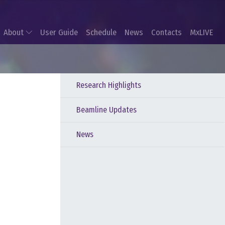
About
User Guide
Schedule
News
Contacts
MxLIVE
Research Highlights
Beamline Updates
News