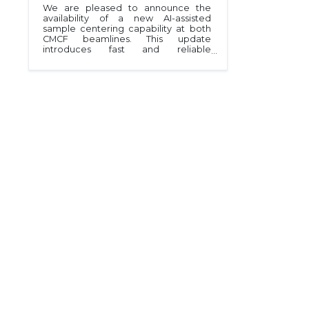
We are pleased to announce the
availability of a new AI-assisted
sample centering capability at both
CMCF beamlines. This update
introduces fast and reliable
automated sample centering to
support high-throughput data
collection within MxDC.The new
system is based on a Convolutional
Neural Network model trained on
thousands of sample images to
identify pins and loops. The system
evaluates the sample images in real
time and autonomously centers the
target based on the identified
objects in the video frame. A
complete loop centering cycle takes
approximately eight seconds to
complete and eliminates much of
the manual intervention previously
required.Initial operations indicate
the method is working well,
delivering robust and consistent
sample positioning. The feature is an
essential component of a fully
automated, unattended data-
collection access mode currently
being implemented at both
beamlines.