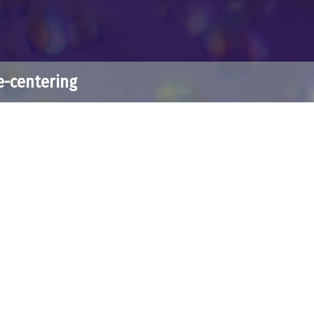
e-centering