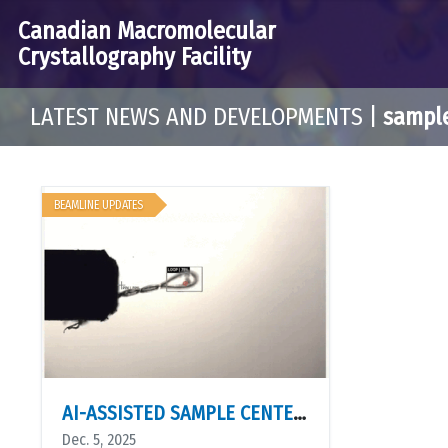
Canadian Macromolecular
Crystallography Facility
LATEST NEWS AND DEVELOPMENTS
|
sampl
BEAMLINE UPDATES
AI-ASSISTED SAMPLE CENTERING IS NOW AVAILABLE
Dec. 5, 2025