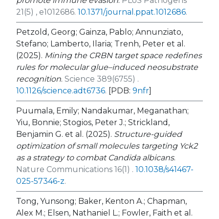
promote immune evasion
.
PLoS Pathogens
21(5) , e1012686.
10.1371/journal.ppat.1012686
.
Petzold, Georg; Gainza, Pablo; Annunziato,
Stefano; Lamberto, Ilaria; Trenh, Peter et al.
(2025).
Mining the CRBN target space redefines
rules for molecular glue–induced neosubstrate
recognition
.
Science 389(6755) .
10.1126/science.adt6736
.
[PDB:
9nfr
]
Puumala, Emily; Nandakumar, Meganathan;
Yiu, Bonnie; Stogios, Peter J.; Strickland,
Benjamin G. et al. (2025).
Structure-guided
optimization of small molecules targeting Yck2
as a strategy to combat Candida albicans
.
Nature Communications 16(1) .
10.1038/s41467-
025-57346-z
.
Tong, Yunsong; Baker, Kenton A.; Chapman,
Alex M.; Elsen, Nathaniel L.; Fowler, Faith et al.