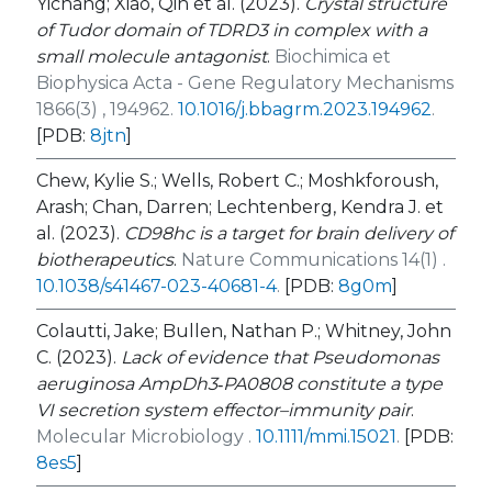
Yichang; Xiao, Qin et al. (2023).
Crystal structure
of Tudor domain of TDRD3 in complex with a
small molecule antagonist
.
Biochimica et
Biophysica Acta - Gene Regulatory Mechanisms
1866(3) , 194962.
10.1016/j.bbagrm.2023.194962
.
[PDB:
8jtn
]
Chew, Kylie S.; Wells, Robert C.; Moshkforoush,
Arash; Chan, Darren; Lechtenberg, Kendra J. et
al. (2023).
CD98hc is a target for brain delivery of
biotherapeutics
.
Nature Communications 14(1) .
10.1038/s41467-023-40681-4
.
[PDB:
8g0m
]
Colautti, Jake; Bullen, Nathan P.; Whitney, John
C. (2023).
Lack of evidence that
Pseudomonas
aeruginosa
AmpDh3‐PA0808 constitute a type
VI secretion system effector–immunity pair
.
Molecular Microbiology .
10.1111/mmi.15021
.
[PDB:
8es5
]