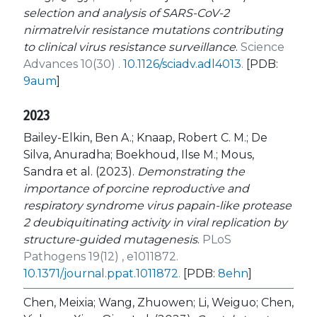
selection and analysis of SARS-CoV-2
nirmatrelvir resistance mutations contributing
to clinical virus resistance surveillance
.
Science
Advances 10(30) .
10.1126/sciadv.adl4013
.
[PDB:
9aum
]
2023
Bailey-Elkin, Ben A.; Knaap, Robert C. M.; De
Silva, Anuradha; Boekhoud, Ilse M.; Mous,
Sandra et al. (2023).
Demonstrating the
importance of porcine reproductive and
respiratory syndrome virus papain-like protease
2 deubiquitinating activity in viral replication by
structure-guided mutagenesis
.
PLoS
Pathogens 19(12) , e1011872.
10.1371/journal.ppat.1011872
.
[PDB:
8ehn
]
Chen, Meixia; Wang, Zhuowen; Li, Weiguo; Chen,