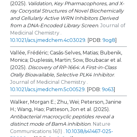
(2025).
Validation, Key Pharmacophores, and X-
ray Cocrystal Structures of Novel Biochemically
and Cellularly Active WRN Inhibitors Derived
from a DNA-Encoded Library Screen
.
Journal of
Medicinal Chemistry .
10.1021/acs.jmedchem.4c03029
.
[PDB:
9og8
]
Vallée, Frédéric; Casás-Selves, Matias; Bubenik,
Monica; Duplessis, Martin; Sow, Boubacar et al.
(2025).
Discovery of RP-1664: A First-in-Class
Orally Bioavailable, Selective PLK4 Inhibitor
.
Journal of Medicinal Chemistry .
10.1021/acs.jmedchem.5c00529
.
[PDB:
9o63
]
Walker, Morgan E.; Zhu, Wei; Peterson, Janine
H.; Wang, Hao; Patteson, Jon et al. (2025).
Antibacterial macrocyclic peptides reveal a
distinct mode of BamA inhibition
.
Nature
Communications 16(1) .
10.1038/s41467-025-