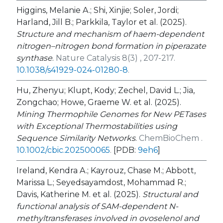
Higgins, Melanie A.; Shi, Xinjie; Soler, Jordi;
Harland, Jill B.; Parkkila, Taylor et al. (2025).
Structure and mechanism of haem-dependent
nitrogen–nitrogen bond formation in piperazate
synthase
.
Nature Catalysis 8(3) , 207-217.
10.1038/s41929-024-01280-8
.
Hu, Zhenyu; Klupt, Kody; Zechel, David L.; Jia,
Zongchao; Howe, Graeme W. et al. (2025).
Mining Thermophile Genomes for New PETases
with Exceptional Thermostabilities using
Sequence Similarity Networks
.
ChemBioChem .
10.1002/cbic.202500065
.
[PDB:
9eh6
]
Ireland, Kendra A.; Kayrouz, Chase M.; Abbott,
Marissa L.; Seyedsayamdost, Mohammad R.;
Davis, Katherine M. et al. (2025).
Structural and
functional analysis of SAM-dependent N-
methyltransferases involved in ovoselenol and