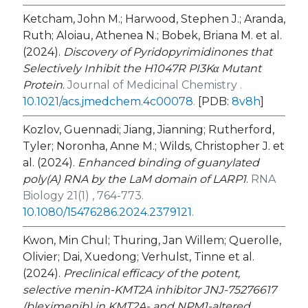
Ketcham, John M.; Harwood, Stephen J.; Aranda,
Ruth; Aloiau, Athenea N.; Bobek, Briana M. et al.
(2024).
Discovery of Pyridopyrimidinones that
Selectively Inhibit the H1047R PI3Kα Mutant
Protein
.
Journal of Medicinal Chemistry .
10.1021/acs.jmedchem.4c00078
.
[PDB:
8v8h
]
Kozlov, Guennadi; Jiang, Jianning; Rutherford,
Tyler; Noronha, Anne M.; Wilds, Christopher J. et
al. (2024).
Enhanced binding of guanylated
poly(A) RNA by the LaM domain of LARP1
.
RNA
Biology 21(1) , 764-773.
10.1080/15476286.2024.2379121
.
Kwon, Min Chul; Thuring, Jan Willem; Querolle,
Olivier; Dai, Xuedong; Verhulst, Tinne et al.
(2024).
Preclinical efficacy of the potent,
selective menin-KMT2A inhibitor JNJ-75276617
(bleximenib) in
KMT2A
- and
NPM1
-altered