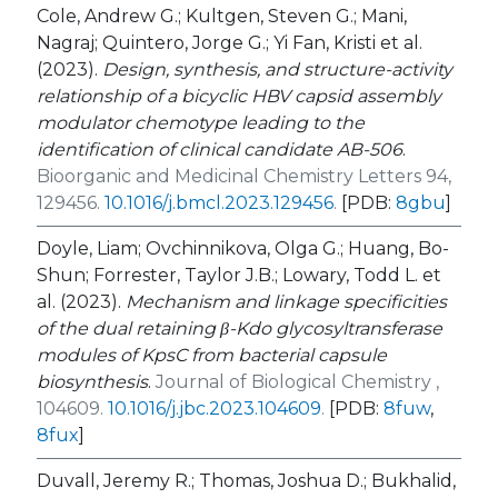
Cole, Andrew G.; Kultgen, Steven G.; Mani,
Nagraj; Quintero, Jorge G.; Yi Fan, Kristi et al.
(2023).
Design, synthesis, and structure-activity
relationship of a bicyclic HBV capsid assembly
modulator chemotype leading to the
identification of clinical candidate AB-506
.
Bioorganic and Medicinal Chemistry Letters 94,
129456.
10.1016/j.bmcl.2023.129456
.
[PDB:
8gbu
]
Doyle, Liam; Ovchinnikova, Olga G.; Huang, Bo-
Shun; Forrester, Taylor J.B.; Lowary, Todd L. et
al. (2023).
Mechanism and linkage specificities
of the dual retaining β-Kdo glycosyltransferase
modules of KpsC from bacterial capsule
biosynthesis
.
Journal of Biological Chemistry ,
104609.
10.1016/j.jbc.2023.104609
.
[PDB:
8fuw
,
8fux
]
Duvall, Jeremy R.; Thomas, Joshua D.; Bukhalid,