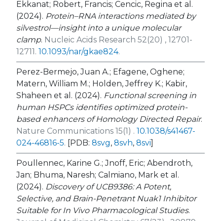
Ekkanat; Robert, Francis; Cencic, Regina et al.
(2024).
Protein–RNA interactions mediated by
silvestrol—insight into a unique molecular
clamp
.
Nucleic Acids Research 52(20) , 12701-
12711.
10.1093/nar/gkae824
.
Perez-Bermejo, Juan A.; Efagene, Oghene;
Matern, William M.; Holden, Jeffrey K.; Kabir,
Shaheen et al. (2024).
Functional screening in
human HSPCs identifies optimized protein-
based enhancers of Homology Directed Repair
.
Nature Communications 15(1) .
10.1038/s41467-
024-46816-5
.
[PDB:
8svg
,
8svh
,
8svi
]
Poullennec, Karine G.; Jnoff, Eric; Abendroth,
Jan; Bhuma, Naresh; Calmiano, Mark et al.
(2024).
Discovery of UCB9386: A Potent,
Selective, and Brain-Penetrant Nuak1 Inhibitor
Suitable for
In Vivo
Pharmacological Studies
.