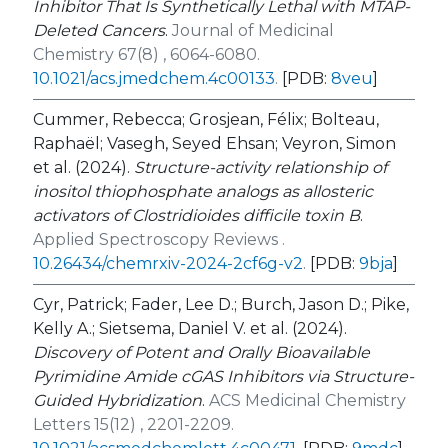
Inhibitor That Is Synthetically Lethal with
MTAP
-
Deleted Cancers
.
Journal of Medicinal
Chemistry 67(8) , 6064-6080.
10.1021/acs.jmedchem.4c00133
.
[PDB:
8veu
]
Cummer, Rebecca; Grosjean, Félix; Bolteau,
Raphaël; Vasegh, Seyed Ehsan; Veyron, Simon
et al. (2024).
Structure-activity relationship of
inositol thiophosphate analogs as allosteric
activators of Clostridioides difficile toxin B
.
Applied Spectroscopy Reviews .
10.26434/chemrxiv-2024-2cf6g-v2
.
[PDB:
9bja
]
Cyr, Patrick; Fader, Lee D.; Burch, Jason D.; Pike,
Kelly A.; Sietsema, Daniel V. et al. (2024).
Discovery of Potent and Orally Bioavailable
Pyrimidine Amide cGAS Inhibitors via Structure-
Guided Hybridization
.
ACS Medicinal Chemistry
Letters 15(12) , 2201-2209.