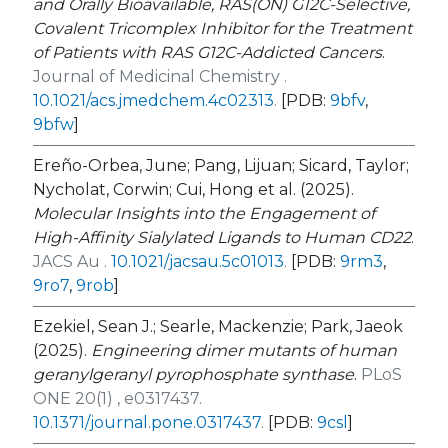
and Orally Bioavailable, RAS(ON) G12C-Selective,
Covalent Tricomplex Inhibitor for the Treatment
of Patients with RAS G12C-Addicted Cancers
.
Journal of Medicinal Chemistry .
10.1021/acs.jmedchem.4c02313
.
[PDB:
9bfv
,
9bfw
]
Ereño-Orbea, June; Pang, Lijuan; Sicard, Taylor;
Nycholat, Corwin; Cui, Hong et al. (2025).
Molecular Insights into the Engagement of
High-Affinity Sialylated Ligands to Human CD22
.
JACS Au .
10.1021/jacsau.5c01013
.
[PDB:
9rm3
,
9ro7
,
9rob
]
Ezekiel, Sean J.; Searle, Mackenzie; Park, Jaeok
(2025).
Engineering dimer mutants of human
geranylgeranyl pyrophosphate synthase
.
PLoS
ONE 20(1) , e0317437.
10.1371/journal.pone.0317437
.
[PDB:
9csl
]