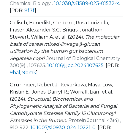
Chemical Biology .
10.1038/s41589-023-01532-x
.
[PDB:
8f7f
]
Golisch, Benedikt; Cordeiro, Rosa Lorizolla;
Fraser, Alexander S.C.; Briggs, Jonathon;
Stewart, William A. et al. (2024).
The molecular
basis of cereal mixed-linkage β-glucan
utilization by the human gut bacterium
Segatella copri
.
Journal of Biological Chemistry
300(9) , 107625.
10.1016/j.jbc.2024.107625
.
[PDB:
9bal
,
9bmk
]
Gruninger, Robert J.; Kevorkova, Maya; Low,
Kristin E.; Jones, Darryl R.; Worrall, Liam et al.
(2024).
Structural, Biochemical, and
Phylogenetic Analysis of Bacterial and Fungal
Carbohydrate Esterase Family 15 Glucuronoyl
Esterases in the Rumen
.
Protein Journal 43(4) ,
910-922.
10.1007/s10930-024-10221-0
.
[PDB: