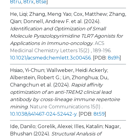
8tru
,
8trx
,
8tse
]
He, Liqi; Zhang, Meng Yao; Cox, Matthew; Zhang,
Qian; Donnell, Andrew F. et al. (2024).
Identification and Optimization of Small
Molecule Pyrazolopyrimidine TLR7 Agonists for
Applications in Immuno-oncology
.
ACS
Medicinal Chemistry Letters 15(2) , 189-196.
10.1021/acsmedchemlett.3c00456
.
[PDB:
8s9h
]
Hsiao, Yi-Chun; Wallweber, Heidi Ackerly;
Alberstein, Robert G.; Lin, Zhonghua; Du,
Changchun et al. (2024).
Rapid affinity
optimization of an anti-TREM2 clinical lead
antibody by cross-lineage immune repertoire
mining
.
Nature Communications 15(1) .
10.1038/s41467-024-52442-y
.
[PDB:
8t59
]
Ide, Danilo; Gorelik, Alexei; Illes, Katalin; Nagar,
Bhushan (2024).
Structural Analysis of