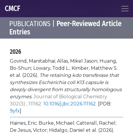
CMCF
PUBLICATIONS |
Peer-Reviewed Article
Entries
2026
Govind, Manitabhai; Allas, Mikel Jason; Huang,
Bo-Shun; Lowary, Todd L.; Kimber, Matthew S.
et al. (2026).
The retaining kdo transferase that
synthesizes Escherichia coli K13 capsule is
deeply divergent from structurally homologous
enzymes
.
Journal of Biological Chemistry
302(3) , 111162.
10.1016/j.jbc.2026.111162
.
[PDB:
9yfx
]
Haines, Eric; Burke, Michael; Catterall, Rachel;
De Jesus, Victor; Hidalgo, Daniel et al. (2026).