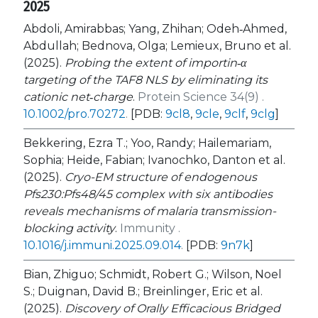
2025
Abdoli, Amirabbas; Yang, Zhihan; Odeh‐Ahmed,
Abdullah; Bednova, Olga; Lemieux, Bruno et al.
(2025).
Probing the extent of importin‐α
targeting of the TAF8 NLS by eliminating its
cationic net‐charge
.
Protein Science 34(9) .
10.1002/pro.70272
.
[PDB:
9cl8
,
9cle
,
9clf
,
9clg
]
Bekkering, Ezra T.; Yoo, Randy; Hailemariam,
Sophia; Heide, Fabian; Ivanochko, Danton et al.
(2025).
Cryo-EM structure of endogenous
Pfs230:Pfs48/45 complex with six antibodies
reveals mechanisms of malaria transmission-
blocking activity
.
Immunity .
10.1016/j.immuni.2025.09.014
.
[PDB:
9n7k
]
Bian, Zhiguo; Schmidt, Robert G.; Wilson, Noel
S.; Duignan, David B.; Breinlinger, Eric et al.
(2025).
Discovery of Orally Efficacious Bridged