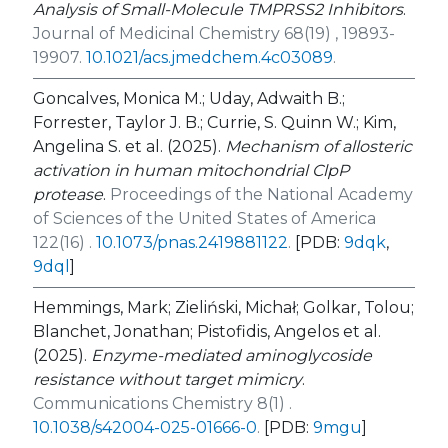
Analysis of Small-Molecule TMPRSS2 Inhibitors
.
Journal of Medicinal Chemistry 68(19) , 19893-
19907.
10.1021/acs.jmedchem.4c03089
.
Goncalves, Monica M.; Uday, Adwaith B.;
Forrester, Taylor J. B.; Currie, S. Quinn W.; Kim,
Angelina S. et al. (2025).
Mechanism of allosteric
activation in human mitochondrial ClpP
protease
.
Proceedings of the National Academy
of Sciences of the United States of America
122(16) .
10.1073/pnas.2419881122
.
[PDB:
9dqk
,
9dql
]
Hemmings, Mark; Zieliński, Michał; Golkar, Tolou;
Blanchet, Jonathan; Pistofidis, Angelos et al.
(2025).
Enzyme-mediated aminoglycoside
resistance without target mimicry
.
Communications Chemistry 8(1) .
10.1038/s42004-025-01666-0
.
[PDB:
9mgu
]