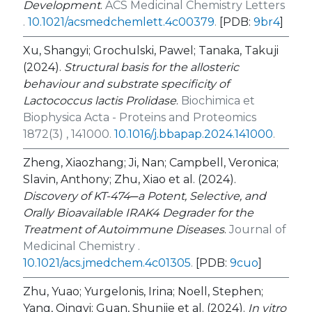
Development
.
ACS Medicinal Chemistry Letters
.
10.1021/acsmedchemlett.4c00379
.
[PDB:
9br4
]
Xu, Shangyi; Grochulski, Pawel; Tanaka, Takuji
(2024).
Structural basis for the allosteric
behaviour and substrate specificity of
Lactococcus lactis Prolidase
.
Biochimica et
Biophysica Acta - Proteins and Proteomics
1872(3) , 141000.
10.1016/j.bbapap.2024.141000
.
Zheng, Xiaozhang; Ji, Nan; Campbell, Veronica;
Slavin, Anthony; Zhu, Xiao et al. (2024).
Discovery of KT-474─a Potent, Selective, and
Orally Bioavailable IRAK4 Degrader for the
Treatment of Autoimmune Diseases
.
Journal of
Medicinal Chemistry .
10.1021/acs.jmedchem.4c01305
.
[PDB:
9cuo
]
Zhu, Yuao; Yurgelonis, Irina; Noell, Stephen;
Yang, Qingyi; Guan, Shunjie et al. (2024).
In vitro