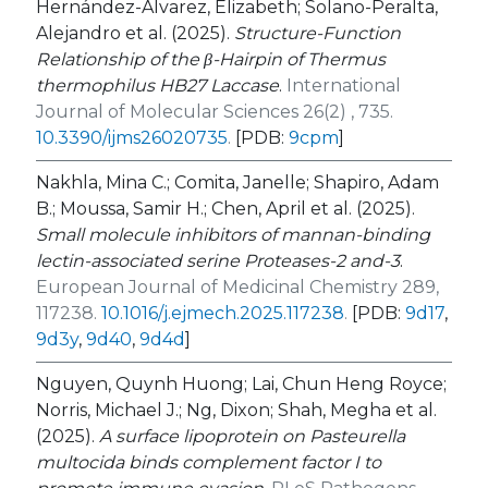
Hernández-Álvarez, Elizabeth; Solano-Peralta,
Alejandro et al. (2025).
Structure-Function
Relationship of the β-Hairpin of Thermus
thermophilus HB27 Laccase
.
International
Journal of Molecular Sciences 26(2) , 735.
10.3390/ijms26020735
.
[PDB:
9cpm
]
Nakhla, Mina C.; Comita, Janelle; Shapiro, Adam
B.; Moussa, Samir H.; Chen, April et al. (2025).
Small molecule inhibitors of mannan-binding
lectin-associated serine Proteases-2 and-3
.
European Journal of Medicinal Chemistry 289,
117238.
10.1016/j.ejmech.2025.117238
.
[PDB:
9d17
,
9d3y
,
9d40
,
9d4d
]
Nguyen, Quynh Huong; Lai, Chun Heng Royce;
Norris, Michael J.; Ng, Dixon; Shah, Megha et al.
(2025).
A surface lipoprotein on Pasteurella
multocida binds complement factor I to