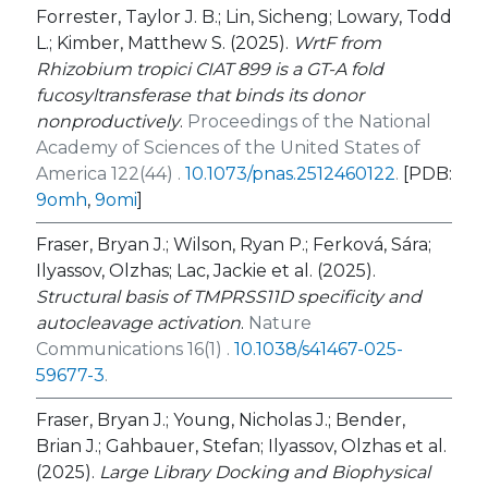
Forrester, Taylor J. B.; Lin, Sicheng; Lowary, Todd
L.; Kimber, Matthew S. (2025).
WrtF from
Rhizobium tropici
CIAT 899 is a GT-A fold
fucosyltransferase that binds its donor
nonproductively
.
Proceedings of the National
Academy of Sciences of the United States of
America 122(44) .
10.1073/pnas.2512460122
.
[PDB:
9omh
,
9omi
]
Fraser, Bryan J.; Wilson, Ryan P.; Ferková, Sára;
Ilyassov, Olzhas; Lac, Jackie et al. (2025).
Structural basis of TMPRSS11D specificity and
autocleavage activation
.
Nature
Communications 16(1) .
10.1038/s41467-025-
59677-3
.
Fraser, Bryan J.; Young, Nicholas J.; Bender,
Brian J.; Gahbauer, Stefan; Ilyassov, Olzhas et al.
(2025).
Large Library Docking and Biophysical