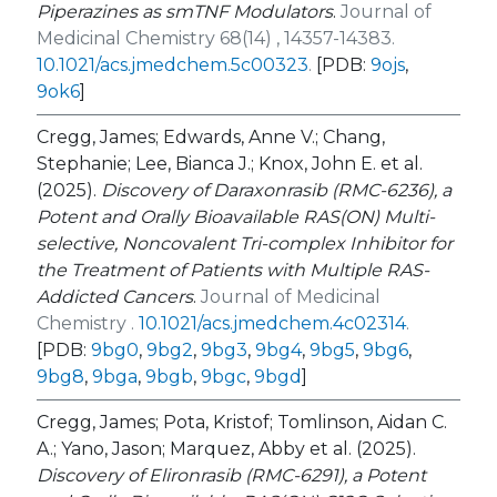
Piperazines as smTNF Modulators
.
Journal of
Medicinal Chemistry 68(14) , 14357-14383.
10.1021/acs.jmedchem.5c00323
.
[PDB:
9ojs
,
9ok6
]
Cregg, James; Edwards, Anne V.; Chang,
Stephanie; Lee, Bianca J.; Knox, John E. et al.
(2025).
Discovery of Daraxonrasib (RMC-6236), a
Potent and Orally Bioavailable RAS(ON) Multi-
selective, Noncovalent Tri-complex Inhibitor for
the Treatment of Patients with Multiple RAS-
Addicted Cancers
.
Journal of Medicinal
Chemistry .
10.1021/acs.jmedchem.4c02314
.
[PDB:
9bg0
,
9bg2
,
9bg3
,
9bg4
,
9bg5
,
9bg6
,
9bg8
,
9bga
,
9bgb
,
9bgc
,
9bgd
]
Cregg, James; Pota, Kristof; Tomlinson, Aidan C.
A.; Yano, Jason; Marquez, Abby et al. (2025).
Discovery of Elironrasib (RMC-6291), a Potent