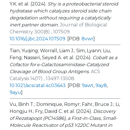
Y.K. et al. (2024).
Shy is a proteobacterial steroid
hydratase which catalyzes steroid side chain
degradation without requiring a catalytically
inert partner domain
.
Journal of Biological
Chemistry 300(8) , 107509.
10.1016/j.jbc.2024.107509
.
[PDB:
8vwr
]
Tian, Yuqing; Worrall, Liam J.; Sim, Lyann; Liu,
Feng; Nasseri, Seyed A. et al. (2024).
Cobalt as a
Cofactor for α-Galactosaminidase-Catalyzed
Cleavage of Blood Group Antigens
.
ACS
Catalysis 14(17) , 13497-13508.
10.1021/acscatal.4c03643
.
[PDB:
9awt
,
9ay8
,
9ayu
]
Vu, Binh T.; Dominique, Romyr; Fahr, Bruce J.; Li,
Hongju H.; Fry, David C. et al. (2024).
Discovery
of Rezatapopt (PC14586), a First-in-Class, Small-
Molecule Reactivator of p53 Y220C Mutant in