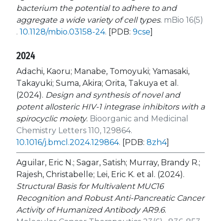
bacterium the potential to adhere to and
aggregate a wide variety of cell types
.
mBio 16(5)
.
10.1128/mbio.03158-24
.
[PDB:
9cse
]
2024
Adachi, Kaoru; Manabe, Tomoyuki; Yamasaki,
Takayuki; Suma, Akira; Orita, Takuya et al.
(2024).
Design and synthesis of novel and
potent allosteric HIV-1 integrase inhibitors with a
spirocyclic moiety
.
Bioorganic and Medicinal
Chemistry Letters 110, 129864.
10.1016/j.bmcl.2024.129864
.
[PDB:
8zh4
]
Aguilar, Eric N.; Sagar, Satish; Murray, Brandy R.;
Rajesh, Christabelle; Lei, Eric K. et al. (2024).
Structural Basis for Multivalent MUC16
Recognition and Robust Anti-Pancreatic Cancer
Activity of Humanized Antibody AR9.6
.