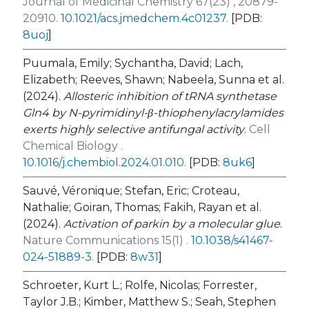
Journal of Medicinal Chemistry 67(23) , 20879-
20910.
10.1021/acs.jmedchem.4c01237
.
[PDB:
8uoj
]
Puumala, Emily; Sychantha, David; Lach,
Elizabeth; Reeves, Shawn; Nabeela, Sunna et al.
(2024).
Allosteric inhibition of tRNA synthetase
Gln4 by N-pyrimidinyl-β-thiophenylacrylamides
exerts highly selective antifungal activity
.
Cell
Chemical Biology .
10.1016/j.chembiol.2024.01.010
.
[PDB:
8uk6
]
Sauvé, Véronique; Stefan, Eric; Croteau,
Nathalie; Goiran, Thomas; Fakih, Rayan et al.
(2024).
Activation of parkin by a molecular glue
.
Nature Communications 15(1) .
10.1038/s41467-
024-51889-3
.
[PDB:
8w31
]
Schroeter, Kurt L.; Rolfe, Nicolas; Forrester,
Taylor J.B.; Kimber, Matthew S.; Seah, Stephen