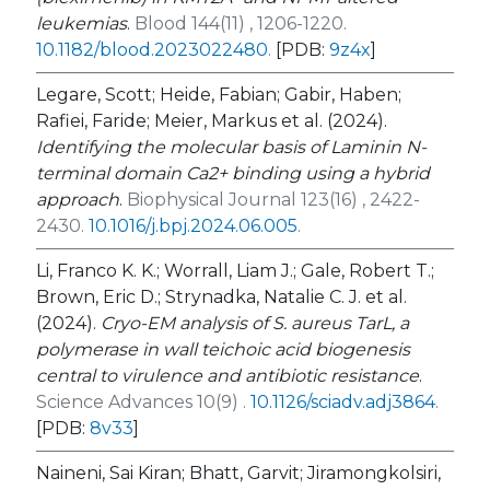
leukemias
.
Blood 144(11) , 1206-1220.
10.1182/blood.2023022480
.
[PDB:
9z4x
]
Legare, Scott; Heide, Fabian; Gabir, Haben;
Rafiei, Faride; Meier, Markus et al. (2024).
Identifying the molecular basis of Laminin N-
terminal domain Ca2+ binding using a hybrid
approach
.
Biophysical Journal 123(16) , 2422-
2430.
10.1016/j.bpj.2024.06.005
.
Li, Franco K. K.; Worrall, Liam J.; Gale, Robert T.;
Brown, Eric D.; Strynadka, Natalie C. J. et al.
(2024).
Cryo-EM analysis of
S. aureus
TarL, a
polymerase in wall teichoic acid biogenesis
central to virulence and antibiotic resistance
.
Science Advances 10(9) .
10.1126/sciadv.adj3864
.
[PDB:
8v33
]
Naineni, Sai Kiran; Bhatt, Garvit; Jiramongkolsiri,