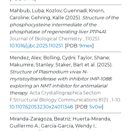
Mahbub, Luba; Kozlov, Guennadi; Knorn,
Caroline; Gehring, Kalle (2025).
Structure of the
phosphocysteine intermediate of the
phosphatase of regenerating liver PTP4A1
.
Journal of Biological Chemistry , 110251.
10.1016/j.jbc.2025.110251
.
[PDB:
9mex
]
Mendez, Alex; Bolling, Cydni; Taylor, Shane;
Makumire, Stanley; Staker, Bart et al. (2025).
Structure of
Plasmodium vivax
N
-
myristoyltransferase with inhibitor IMP-1088:
exploring an NMT inhibitor for antimalarial
therapy
.
Acta Crystallographica Section
F:Structural Biology Communications 81(1) , 1-10.
10.1107/s2053230x24011348
.
[PDB:
5v0w
]
Miranda-Zaragoza, Beatriz; Huerta-Miranda,
Guillermo A.; García-García, Wendy I.;