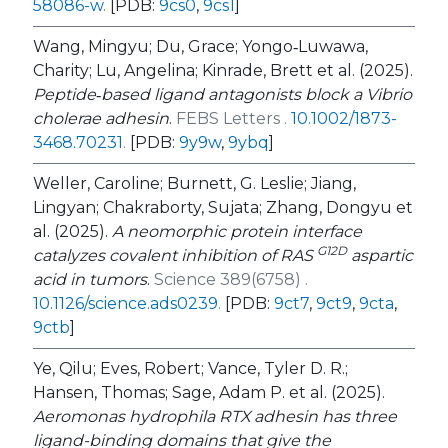
58086-w
.
[PDB:
9cs0
,
9cs1
]
Wang, Mingyu; Du, Grace; Yongo‐Luwawa,
Charity; Lu, Angelina; Kinrade, Brett et al. (2025).
Peptide‐based ligand antagonists block a
Vibrio
cholerae
adhesin
.
FEBS Letters .
10.1002/1873-
3468.70231
.
[PDB:
9y9w
,
9ybq
]
Weller, Caroline; Burnett, G. Leslie; Jiang,
Lingyan; Chakraborty, Sujata; Zhang, Dongyu et
al. (2025).
A neomorphic protein interface
G12D
catalyzes covalent inhibition of RAS
aspartic
acid in tumors
.
Science 389(6758) .
10.1126/science.ads0239
.
[PDB:
9ct7
,
9ct9
,
9cta
,
9ctb
]
Ye, Qilu; Eves, Robert; Vance, Tyler D. R.;
Hansen, Thomas; Sage, Adam P. et al. (2025).
Aeromonas hydrophila
RTX adhesin has three
ligand-binding domains that give the