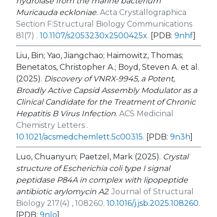
hydrolase from the marine bacterium
Muricauda eckloniae
.
Acta Crystallographica
Section F:Structural Biology Communications
81(7) .
10.1107/s2053230x2500425x
.
[PDB:
9nhf
]
Liu, Bin; Yao, Jiangchao; Haimowitz, Thomas;
Benetatos, Christopher A.; Boyd, Steven A. et al.
(2025).
Discovery of VNRX-9945, a Potent,
Broadly Active Capsid Assembly Modulator as a
Clinical Candidate for the Treatment of Chronic
Hepatitis B Virus Infection
.
ACS Medicinal
Chemistry Letters .
10.1021/acsmedchemlett.5c00315
.
[PDB:
9n3h
]
Luo, Chuanyun; Paetzel, Mark (2025).
Crystal
structure of Escherichia coli type I signal
peptidase P84A in complex with lipopeptide
antibiotic arylomycin A2
.
Journal of Structural
Biology 217(4) , 108260.
10.1016/j.jsb.2025.108260
.
[PDB:
9nlo
]