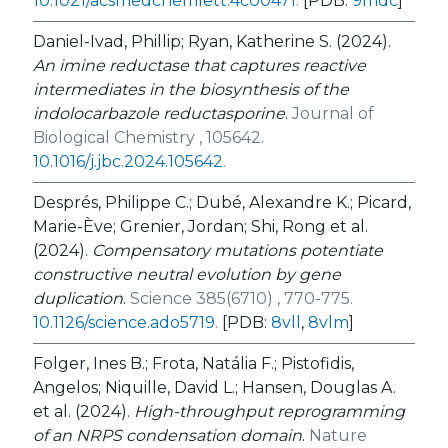
10.1021/acsmedchemlett.4c00471
.
[PDB:
9mdc
]
Daniel-Ivad, Phillip; Ryan, Katherine S. (2024).
An imine reductase that captures reactive
intermediates in the biosynthesis of the
indolocarbazole reductasporine
.
Journal of
Biological Chemistry , 105642.
10.1016/j.jbc.2024.105642
.
Després, Philippe C.; Dubé, Alexandre K.; Picard,
Marie-Ève; Grenier, Jordan; Shi, Rong et al.
(2024).
Compensatory mutations potentiate
constructive neutral evolution by gene
duplication
.
Science 385(6710) , 770-775.
10.1126/science.ado5719
.
[PDB:
8vll
,
8vlm
]
Folger, Ines B.; Frota, Natália F.; Pistofidis,
Angelos; Niquille, David L.; Hansen, Douglas A.
et al. (2024).
High-throughput reprogramming
of an NRPS condensation domain
.
Nature