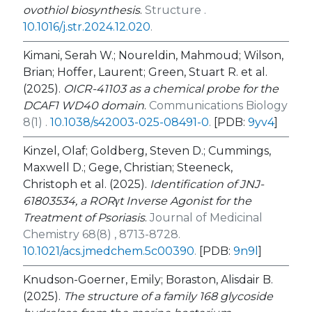
ovothiol biosynthesis
.
Structure .
10.1016/j.str.2024.12.020
.
Kimani, Serah W.; Noureldin, Mahmoud; Wilson,
Brian; Hoffer, Laurent; Green, Stuart R. et al.
(2025).
OICR-41103 as a chemical probe for the
DCAF1 WD40 domain
.
Communications Biology
8(1) .
10.1038/s42003-025-08491-0
.
[PDB:
9yv4
]
Kinzel, Olaf; Goldberg, Steven D.; Cummings,
Maxwell D.; Gege, Christian; Steeneck,
Christoph et al. (2025).
Identification of JNJ-
61803534, a RORγt Inverse Agonist for the
Treatment of Psoriasis
.
Journal of Medicinal
Chemistry 68(8) , 8713-8728.
10.1021/acs.jmedchem.5c00390
.
[PDB:
9n9l
]
Knudson-Goerner, Emily; Boraston, Alisdair B.
(2025).
The structure of a family 168 glycoside