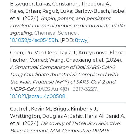
Bissegger, Lukas; Constantin, Theodora A.;
Keles, Erhan; Raguž, Luka; Barlow-Busch, Isobel
et al. (2024).
Rapid, potent, and persistent
covalent chemical probes to deconvolute PI3Kα
signaling
.
Chemical Science .
10.1039/d4sc05459h
.
[PDB:
8twy
]
Chen, Pu; Van Oers, Tayla J.; Arutyunova, Elena;
Fischer, Conrad; Wang, Chaoxiang et al. (2024).
A Structural Comparison of Oral SARS-CoV-2
Drug Candidate Ibuzatrelvir Complexed with
pro
the Main Protease (M
) of SARS-CoV-2 and
MERS-CoV
.
JACS Au 4(8) , 3217-3227.
10.1021/jacsau.4c00508
.
Cottrell, Kevin M.; Briggs, Kimberly J.;
Whittington, Douglas A.; Jahic, Haris; Ali, Janid A.
et al. (2024).
Discovery of TNG908: A Selective,
Brain Penetrant, MTA-Cooperative PRMT5