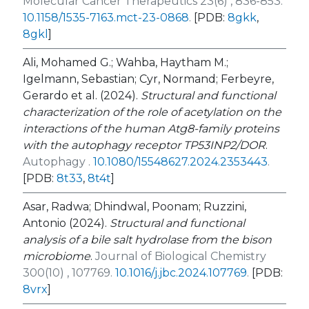
Molecular Cancer Therapeutics 23(6) , 836-853.
10.1158/1535-7163.mct-23-0868
.
[PDB:
8gkk
,
8gkl
]
Ali, Mohamed G.; Wahba, Haytham M.;
Igelmann, Sebastian; Cyr, Normand; Ferbeyre,
Gerardo et al. (2024).
Structural and functional
characterization of the role of acetylation on the
interactions of the human Atg8-family proteins
with the autophagy receptor TP53INP2/DOR
.
Autophagy .
10.1080/15548627.2024.2353443
.
[PDB:
8t33
,
8t4t
]
Asar, Radwa; Dhindwal, Poonam; Ruzzini,
Antonio (2024).
Structural and functional
analysis of a bile salt hydrolase from the bison
microbiome
.
Journal of Biological Chemistry
300(10) , 107769.
10.1016/j.jbc.2024.107769
.
[PDB:
8vrx
]