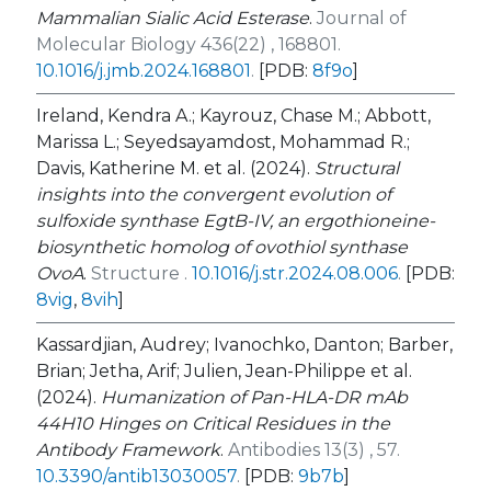
Mammalian Sialic Acid Esterase
.
Journal of
Molecular Biology 436(22) , 168801.
10.1016/j.jmb.2024.168801
.
[PDB:
8f9o
]
Ireland, Kendra A.; Kayrouz, Chase M.; Abbott,
Marissa L.; Seyedsayamdost, Mohammad R.;
Davis, Katherine M. et al. (2024).
Structural
insights into the convergent evolution of
sulfoxide synthase EgtB-IV, an ergothioneine-
biosynthetic homolog of ovothiol synthase
OvoA
.
Structure .
10.1016/j.str.2024.08.006
.
[PDB:
8vig
,
8vih
]
Kassardjian, Audrey; Ivanochko, Danton; Barber,
Brian; Jetha, Arif; Julien, Jean-Philippe et al.
(2024).
Humanization of Pan-HLA-DR mAb
44H10 Hinges on Critical Residues in the
Antibody Framework
.
Antibodies 13(3) , 57.
10.3390/antib13030057
.
[PDB:
9b7b
]