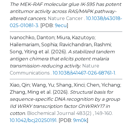
The MEK–RAF molecular glue IK-595 has potent
antitumor activity across RAS/MAPK pathway-
altered cancers
.
Nature Cancer .
10.1038/s43018-
025-01081-3
.
[PDB:
9ecu
]
Ivanochko, Danton; Miura, Kazutoyo;
Hailemariam, Sophia; Ravichandran, Rashmi;
Song, Yiting et al. (2026).
A stabilized tandem
antigen chimera that elicits potent malaria
transmission-reducing activity
.
Nature
Communications .
10.1038/s41467-026-68761-1
.
Xiao, Qin; Wang, Yu; Shang, Xinci; Chen, Yichang;
Zhang, Ming et al. (2026).
Structural basis for
sequence-specific DNA recognition by a group
IId WRKY transcription factor GhWRKY17 in
cotton
.
Biochemical Journal 483(2) , 149-160.
10.1042/bcj20250191
.
[PDB:
9m0k
]